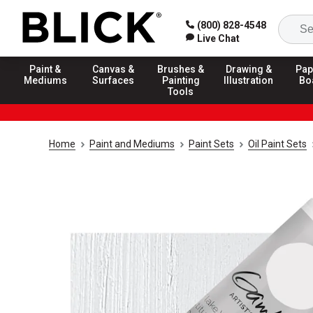
(800) 828-4548
Live Chat
Paint &
Canvas &
Brushes &
Drawing &
Pap
Mediums
Surfaces
Painting
Illustration
Bo
Tools
Home
Paint and Mediums
Paint Sets
Oil Paint Sets