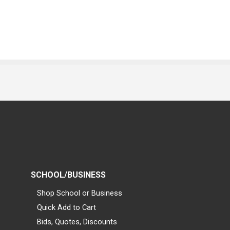
SCHOOL/BUSINESS
Shop School or Business
Quick Add to Cart
Bids, Quotes, Discounts