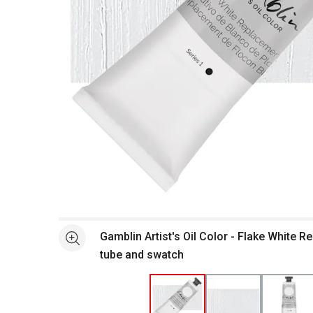
Open full size selected image in new window
Gamblin Artist's Oil Color - Flake White 
See more
tube and swatch