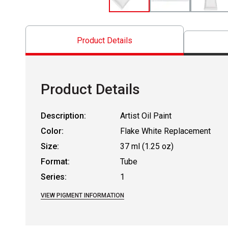
Product Details
Product Details
Description:
Artist Oil Paint
Color:
Flake White Replacement
Size:
37 ml (1.25 oz)
Format:
Tube
Series:
1
VIEW PIGMENT INFORMATION