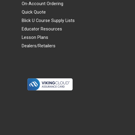
On-Account Ordering
Quick Quote
Blick U Course Supply Lists
Educator Resources
Lesson Plans
Dealers/Retailers