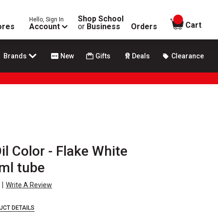
Shop School
Hello, Sign In
items in
Cart
ores
Account
or
Business
Orders
Brands
New
Gifts
Deals
Clearance
il Color - Flake White
ml tube
|
Write A Review
UCT DETAILS