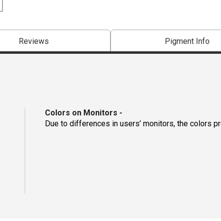
Reviews
Pigment Info
Colors on Monitors
-
Due to differences in users’ monitors, the colors p