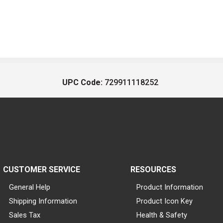
UPC Code:
729911118252
CUSTOMER SERVICE
RESOURCES
General Help
Product Information
Shipping Information
Product Icon Key
Sales Tax
Health & Safety