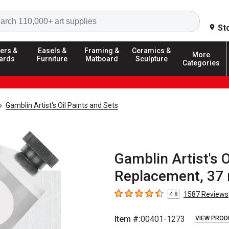
Search
St
ers &
Easels &
Framing &
Ceramics &
More
ards
Furniture
Matboard
Sculpture
Categories
Gamblin Artist's Oil Paints and Sets
Gamblin Artist's O
Replacement, 37 
1587
Reviews
4.8
4.8
out of 5 stars
Item #:
00401-1273
VIEW PROD