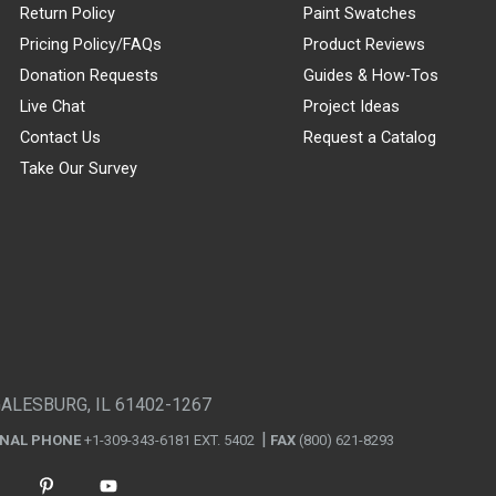
Return Policy
Paint Swatches
Pricing Policy/FAQs
Product Reviews
Donation Requests
Guides & How-Tos
Live Chat
Project Ideas
Contact Us
Request a Catalog
Take Our Survey
GALESBURG, IL 61402-1267
ONAL PHONE
+1-309-343-6181 EXT. 5402
FAX
(800) 621-8293