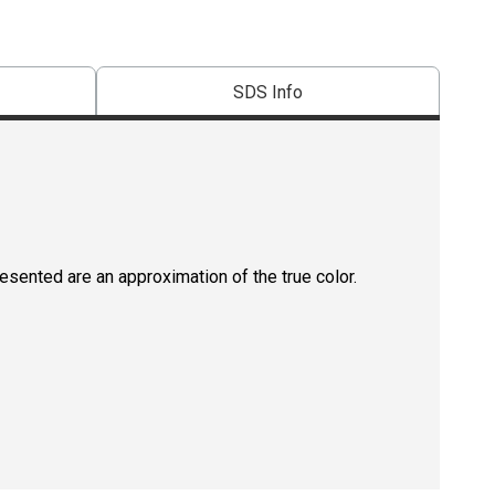
SDS Info
resented are an approximation of the true color.