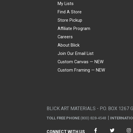
My Lists
Find A Store
Store Pickup
Affiliate Program
Careers
About Blick
Join Our Email List
Custom Canvas — NEW
Custom Framing — NEW
Visa
Mastercard
American Express
Discover
Diners Club
JCB
PayPal
Affirm
Apple Pay
Gift card
BLICK ART MATERIALS - P.O. BOX 1267 
TOLL FREE PHONE
(800) 828-4548
INTERNATI
CONNECT WITH US