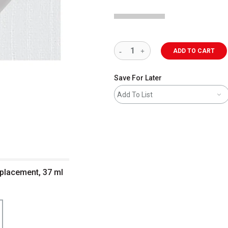
ADD TO CART
Save For Later
Add To List
Replacement, 37 ml