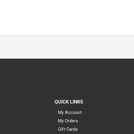
QUICK LINKS
My Account
My Orders
Gift Cards