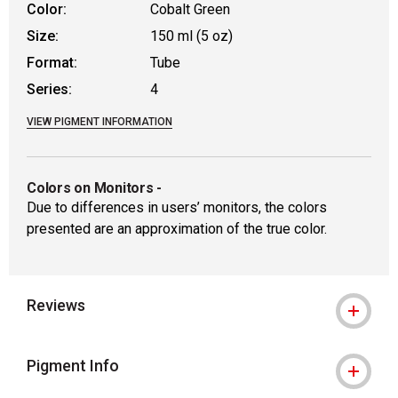
Color:
Cobalt Green
Size:
150 ml (5 oz)
Format:
Tube
Series:
4
VIEW PIGMENT INFORMATION
Colors on Monitors
-
Due to differences in users’ monitors, the colors
presented are an approximation of the true color.
Reviews
Pigment Info