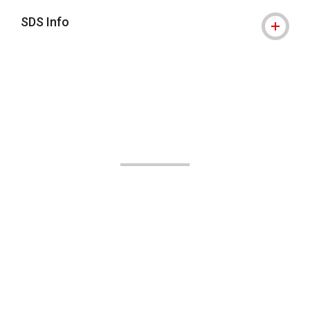
SDS Info