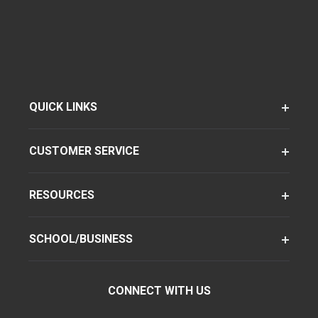
QUICK LINKS
CUSTOMER SERVICE
RESOURCES
SCHOOL/BUSINESS
CONNECT WITH US