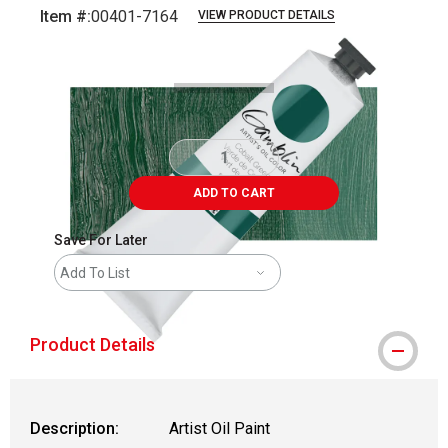
Item #:
00401-7164
VIEW PRODUCT DETAILS
Carousel with
3
slides
.
ADD TO CART
Save For Later
Add To List
Product Details
Description:
Artist Oil Paint