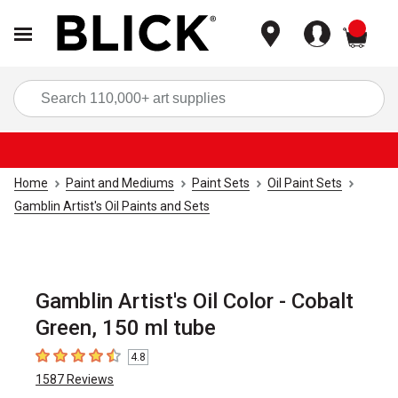
items
Sea
Home
Paint and Mediums
Paint Sets
Oil Paint Sets
Gamblin Artist's Oil Paints and Sets
Gamblin Artist's Oil Color - Cobalt
Green, 150 ml tube
4.8
4.8
out of 5 stars
1587
Reviews