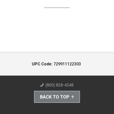
UPC Code:
729911122303
(800) 828-4548
BACK TO TOP