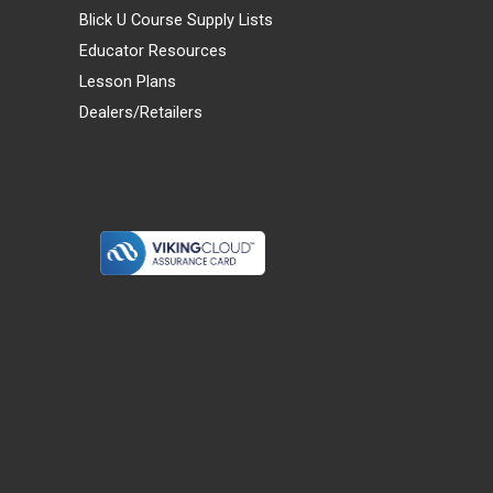
Blick U Course Supply Lists
Educator Resources
Lesson Plans
Dealers/Retailers