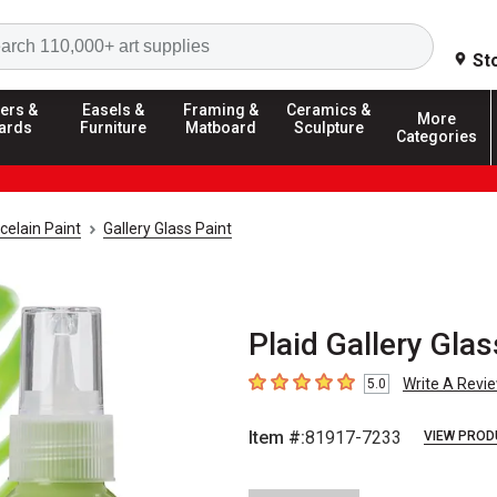
Search
St
ers &
Easels &
Framing &
Ceramics &
More
ards
Furniture
Matboard
Sculpture
Categories
celain Paint
Gallery Glass Paint
Plaid Gallery Glas
Write A Revi
5.0
5
out of 5 stars
Item #:
81917-7233
VIEW PROD