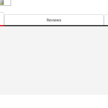
Reviews