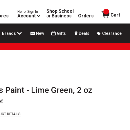
Shop School
Hello, Sign In
items in
Cart
ores
Account
or
Business
Orders
Brands
New
Gifts
Deals
Clearance
s Paint - Lime Green, 2 oz
ew
UCT DETAILS