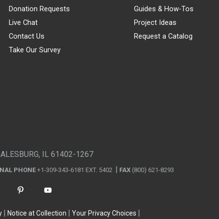
Donation Requests
Guides & How-Tos
Live Chat
Project Ideas
Contact Us
Request a Catalog
Take Our Survey
GALESBURG, IL 61402-1267
ONAL PHONE
+1-309-343-6181 EXT. 5402
FAX
(800) 621-8293
y
Notice at Collection
Your Privacy Choices