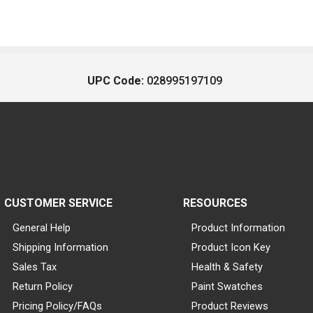
UPC Code:
028995197109
CUSTOMER SERVICE
RESOURCES
General Help
Product Information
Shipping Information
Product Icon Key
Sales Tax
Health & Safety
Return Policy
Paint Swatches
Pricing Policy/FAQs
Product Reviews