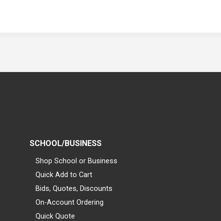
SCHOOL/BUSINESS
Shop School or Business
Quick Add to Cart
Bids, Quotes, Discounts
On-Account Ordering
Quick Quote