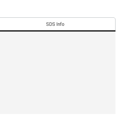
SDS Info