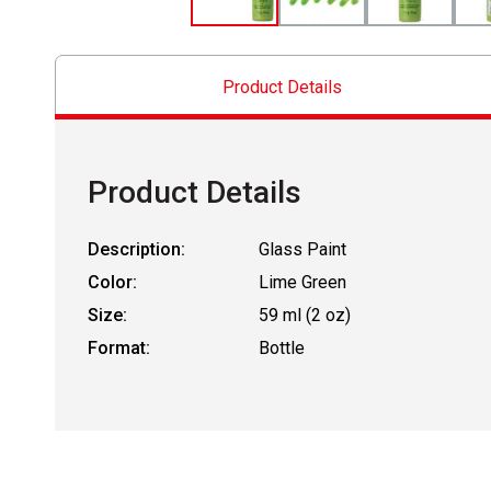
Product Details
Product Details
Description:
Glass Paint
Color:
Lime Green
Size:
59 ml (2 oz)
Format:
Bottle