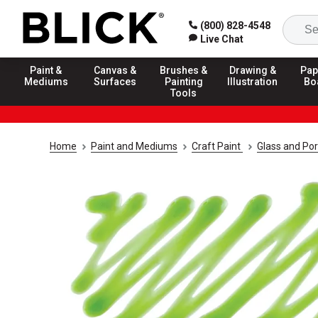
(800) 828-4548
Live Chat
Paint &
Canvas &
Brushes &
Drawing &
Pap
Mediums
Surfaces
Painting
Illustration
Bo
Tools
Home
Paint and Mediums
Craft Paint
Glass and Por