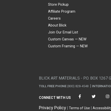
Store Pickup
Affiliate Program
Careers
About Blick
Join Our Email List
Custom Canvas — NEW
Custom Framing — NEW
Visa
Mastercard
American Express
Discover
Diners Club
JCB
PayPal
Affirm
Apple Pay
Gift card
BLICK ART MATERIALS - P.O. BOX 1267 
TOLL FREE PHONE
(800) 828-4548
INTERNATI
CONNECT WITH US
Privacy Policy
Terms of Use
Accessibilit