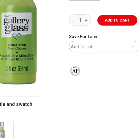
ADD TO CART
Save For Later
Add To List
The AP Seal identifies art materials 
ttle and swatch