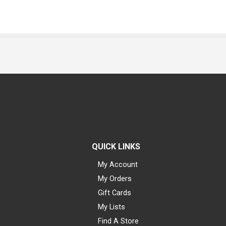
QUICK LINKS
My Account
My Orders
Gift Cards
My Lists
Find A Store