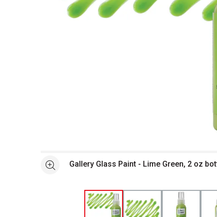
Open full size selected image in new window
Gallery Glass Paint - Lime Green, 2 oz bo
See more