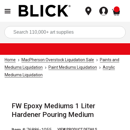
items
Sea
Home
MacPherson Overstock Liquidation Sale
Paints and
Mediums Liquidation
Paint Mediums Liquidation
Acrylic
Mediums Liquidation
FW Epoxy Mediums 1 Liter
Hardener Pouring Medium
Item #:
76886-1055
VIEW PRODUCT DETAILS