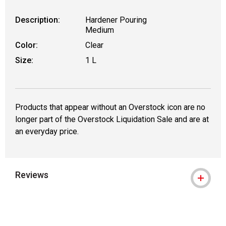
Description:
Hardener Pouring
Medium
Color:
Clear
Size:
1 L
Products that appear without an Overstock icon are no
longer part of the Overstock Liquidation Sale and are at
an everyday price.
Reviews