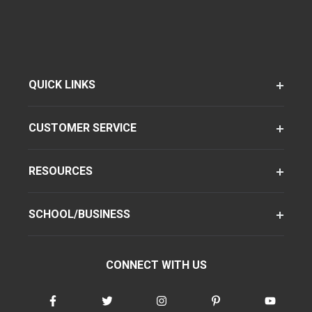
QUICK LINKS
CUSTOMER SERVICE
RESOURCES
SCHOOL/BUSINESS
CONNECT WITH US