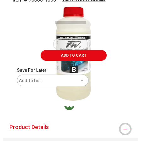
Carousel with
1
slide
.
ADD TO CART
Save For Later
Add To List
MacPherson was the largest distributor in t
Product Details