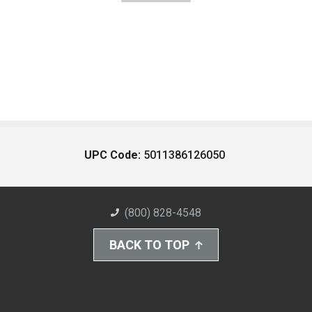
UPC Code:
5011386126050
(800) 828-4548
BACK TO TOP