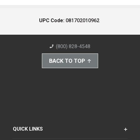
UPC Code:
081702010962
(800) 828-4548
BACK TO TOP
QUICK LINKS