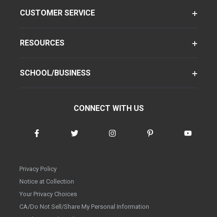
CUSTOMER SERVICE
RESOURCES
SCHOOL/BUSINESS
CONNECT WITH US
Privacy Policy
Notice at Collection
Your Privacy Choices
CA/Do Not Sell/Share My Personal Information