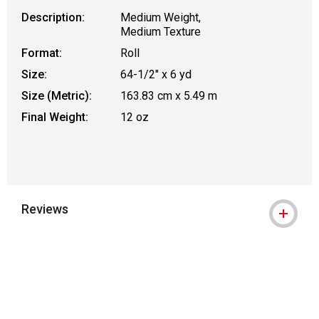
Description:
Medium Weight,
Medium Texture
Format:
Roll
Size:
64-1/2" x 6 yd
Size (Metric):
163.83 cm x 5.49 m
Final Weight:
12 oz
Reviews