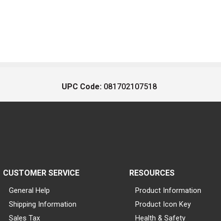
UPC Code:
081702107518
CUSTOMER SERVICE
RESOURCES
General Help
Product Information
Shipping Information
Product Icon Key
Sales Tax
Health & Safety