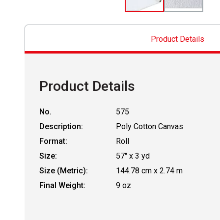
Product Details
Product Details
No.
575
Description:
Poly Cotton Canvas
Format:
Roll
Size:
57" x 3 yd
Size (Metric):
144.78 cm x 2.74 m
Final Weight:
9 oz