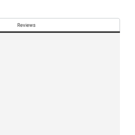
Reviews