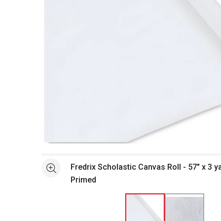
Open full size selected image in new window
Fredrix Scholastic Canvas Roll - 57" x 3 ya
See more
Primed