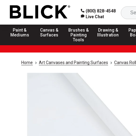
(800) 828-4548
Live Chat
Paint &
Canvas &
Brushes &
Drawing &
Pap
Mediums
Surfaces
Painting
Illustration
Bo
Tools
Home
Art Canvases and Painting Surfaces
Canvas Rol