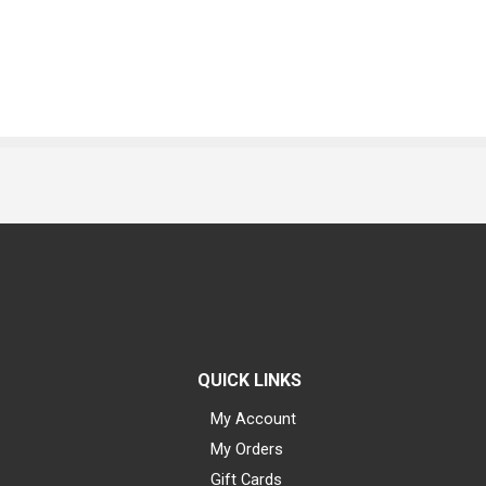
QUICK LINKS
My Account
My Orders
Gift Cards