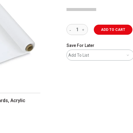
ADD TO CART
Save For Later
Add To List
rds, Acrylic