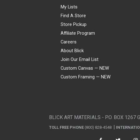
My Lists
Find A Store
Store Pickup
Affiliate Program
Careers
About Blick
Join Our Email List
Custom Canvas — NEW
Custom Framing — NEW
Visa
Mastercard
American Express
Discover
Diners Club
JCB
PayPal
Affirm
Apple Pay
Gift card
BLICK ART MATERIALS - P.O. BOX 1267 
TOLL FREE PHONE
(800) 828-4548
INTERNATI