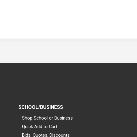
SCHOOL/BUSINESS
Shop School or Business
Quick Add to Cart
Bids, Quotes, Discounts