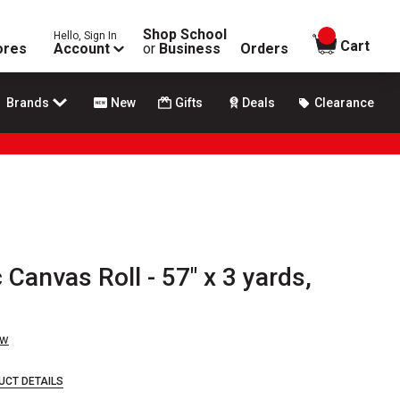
Shop School
Hello, Sign In
items in
Cart
ores
Account
or
Business
Orders
Brands
New
Gifts
Deals
Clearance
 Canvas Roll - 57" x 3 yards,
ew
UCT DETAILS