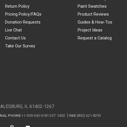
Return Policy
Paint Swatches
Pricing Policy/FAQs
Product Reviews
Donation Requests
Guides & How-Tos
Live Chat
Project Ideas
Contact Us
Request a Catalog
Take Our Survey
GALESBURG, IL 61402-1267
ONAL PHONE
+1-309-343-6181 EXT. 5402
FAX
(800) 621-8293