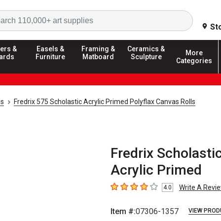
Search
St
ers &
Easels &
Framing &
Ceramics &
More
ards
Furniture
Matboard
Sculpture
Categories
ls
Fredrix 575 Scholastic Acrylic Primed Polyflax Canvas Rolls
Fredrix Scholastic
Acrylic Primed
Write A Revi
4.0
4
out of 5 stars
Item #:
07306-1357
VIEW PROD