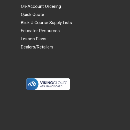
On-Account Ordering
Quick Quote
Blick U Course Supply Lists
Educator Resources
Lesson Plans
Dealers/Retailers