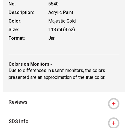
No.
5540
Description:
Acrylic Paint
Color:
Majestic Gold
Size:
118 ml (4 oz)
Format:
Jar
Colors on Monitors
-
Due to differences in users’ monitors, the colors
presented are an approximation of the true color.
Reviews
SDS Info