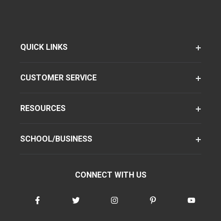
QUICK LINKS
CUSTOMER SERVICE
RESOURCES
SCHOOL/BUSINESS
CONNECT WITH US