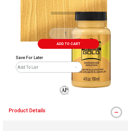
ADD TO CART
Save For Later
Add To List
The AP Seal identifies art materials that
Product Details