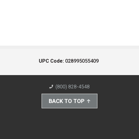
UPC Code:
028995055409
(800) 828-4548
BACK TO TOP