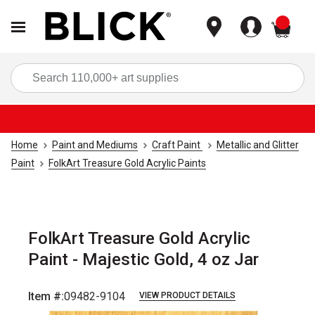
items
Sea
Home
Paint and Mediums
Craft Paint
Metallic and Glitter
Paint
FolkArt Treasure Gold Acrylic Paints
FolkArt Treasure Gold Acrylic
Paint - Majestic Gold, 4 oz Jar
Item #:
09482-9104
VIEW PRODUCT DETAILS
Carousel with
5
slides
.