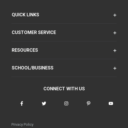
QUICK LINKS
CUSTOMER SERVICE
RESOURCES
SCHOOL/BUSINESS
CONNECT WITH US
Privacy Policy