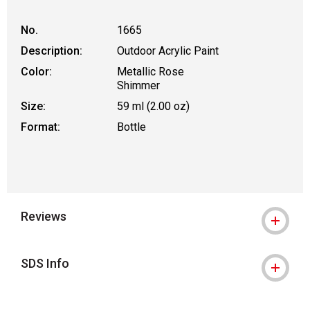
No.
1665
Description:
Outdoor Acrylic Paint
Color:
Metallic Rose
Shimmer
Size:
59 ml (2.00 oz)
Format:
Bottle
Reviews
SDS Info