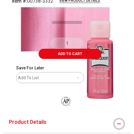
Item #:
00738-3332
VIEW PRODUCT DETAILS
Carousel with
3
slides
.
ADD TO CART
Save For Later
Add To List
The AP Seal identifies art materials that
Product Details