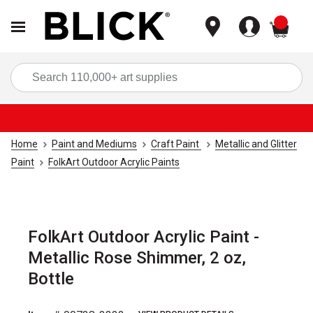
items
Sea
Home
Paint and Mediums
Craft Paint
Metallic and Glitter
Paint
FolkArt Outdoor Acrylic Paints
FolkArt Outdoor Acrylic Paint -
Metallic Rose Shimmer, 2 oz,
Bottle