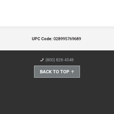
UPC Code:
028995769689
(800) 828-4548
BACK TO TOP