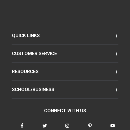
QUICK LINKS
CUSTOMER SERVICE
RESOURCES
SCHOOL/BUSINESS
CONNECT WITH US