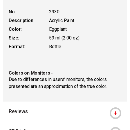
No.
2930
Description:
Acrylic Paint
Color:
Eggplant
Size:
59 ml (2.00 oz)
Format:
Bottle
Colors on Monitors
-
Due to differences in users’ monitors, the colors
presented are an approximation of the true color.
Reviews