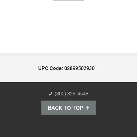
UPC Code:
028995029301
(800) 828-4548
BACK TO TOP