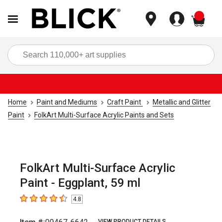
items
Sea
Home
Paint and Mediums
Craft Paint
Metallic and Glitter
Paint
FolkArt Multi-Surface Acrylic Paints and Sets
FolkArt Multi-Surface Acrylic
Paint - Eggplant, 59 ml
4.8
4.8
out of 5 stars
VIEW PRODUCT DETAILS