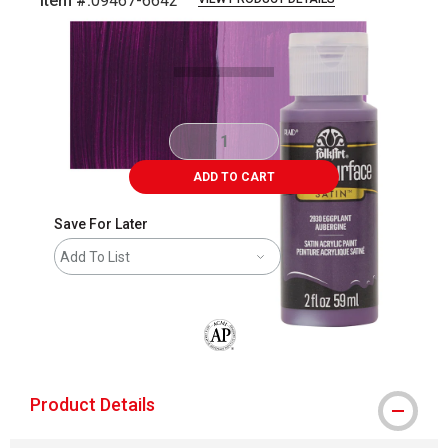
Item #:
09467-6642
Carousel with
5
slides
.
ADD TO CART
Save For Later
Add To List
The AP Seal identifies art materials that
Product Details