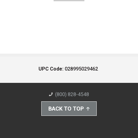
UPC Code:
028995029462
(800) 828-4548
BACK TO TOP