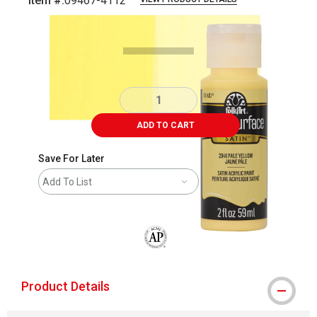
Item #:
09467-4112
Carousel with
5
slides
.
ADD TO CART
Save For Later
Add To List
The AP Seal identifies art materials that
Product Details