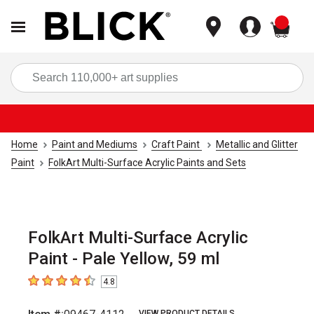
items
Sea
Home
Paint and Mediums
Craft Paint
Metallic and Glitter
Paint
FolkArt Multi-Surface Acrylic Paints and Sets
FolkArt Multi-Surface Acrylic
Paint - Pale Yellow, 59 ml
4.8
4.8
out of 5 stars
VIEW PRODUCT DETAILS