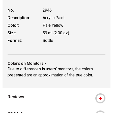
No.
2946
Description:
Acrylic Paint
Color:
Pale Yellow
Size:
59 ml (2.00 oz)
Format:
Bottle
Colors on Monitors
-
Due to differences in users’ monitors, the colors
presented are an approximation of the true color.
Reviews