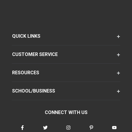
QUICK LINKS
CUSTOMER SERVICE
RESOURCES
SCHOOL/BUSINESS
CONNECT WITH US