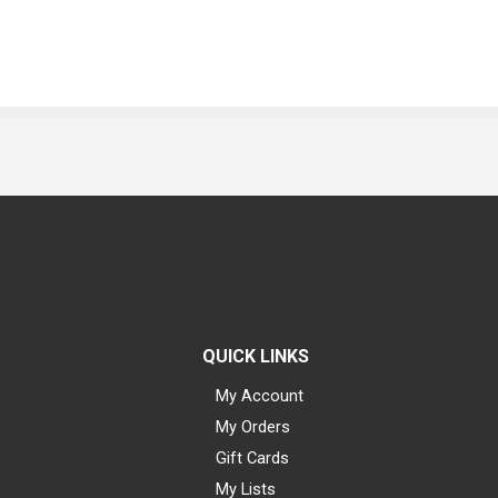
QUICK LINKS
My Account
My Orders
Gift Cards
My Lists