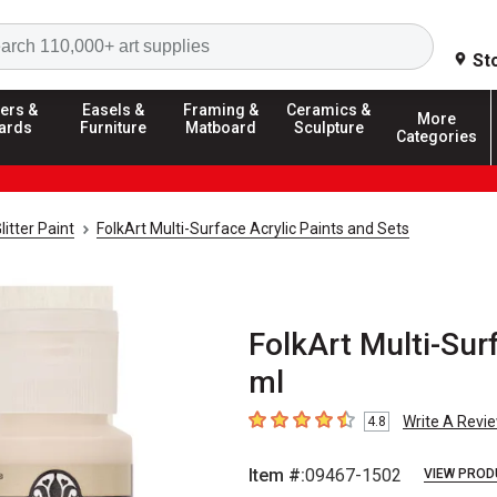
Search
St
ers &
Easels &
Framing &
Ceramics &
More
ards
Furniture
Matboard
Sculpture
Categories
litter Paint
FolkArt Multi-Surface Acrylic Paints and Sets
FolkArt Multi-Surf
ml
Write A Revi
4.8
4.8
out of 5 stars
Item #:
09467-1502
VIEW PROD