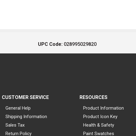
UPC Code:
028995029820
CUSTOMER SERVICE
RESOURCES
General Help
Product Information
Shipping Information
Product Icon Key
Sales Tax
Health & Safety
Return Policy
Paint Swatches