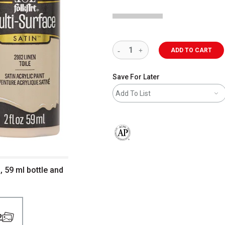
ADD TO CART
Save For Later
Add To List
The AP Seal identifies art materials 
, 59 ml bottle and
2