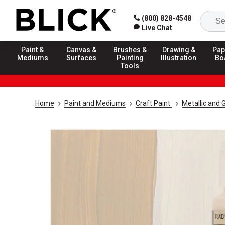
(800) 828-4548
Live Chat
Paint &
Canvas &
Brushes &
Drawing &
Pap
Mediums
Surfaces
Painting
Illustration
Bo
Tools
Home
Paint and Mediums
Craft Paint
Metallic and G