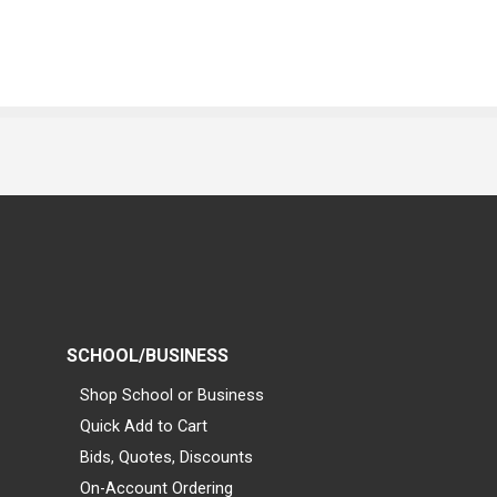
SCHOOL/BUSINESS
Shop School or Business
Quick Add to Cart
Bids, Quotes, Discounts
On-Account Ordering