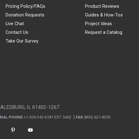
Pricing Policy/FAQs
Product Reviews
Donation Requests
Guides & How-Tos
Live Chat
Project Ideas
Contact Us
Request a Catalog
Take Our Survey
GALESBURG, IL 61402-1267
ONAL PHONE
+1-309-343-6181 EXT. 5402
FAX
(800) 621-8293