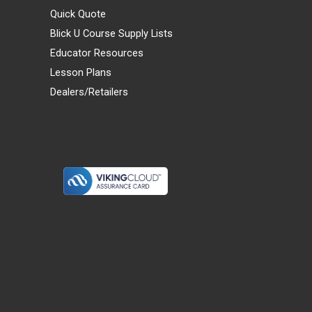
Quick Quote
Blick U Course Supply Lists
Educator Resources
Lesson Plans
Dealers/Retailers