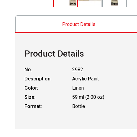
Product Details
Product Details
No.
2982
Description:
Acrylic Paint
Color:
Linen
Size:
59 ml (2.00 oz)
Format:
Bottle