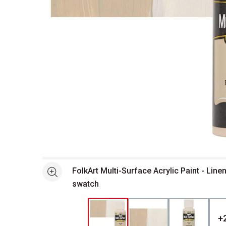
Open full size selected image in new window
FolkArt Multi-Surface Acrylic Paint - Linen
See more
swatch
+