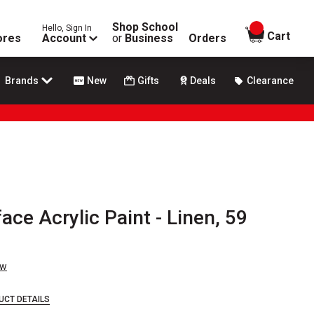
Shop School
Hello, Sign In
items in
Cart
ores
Account
or
Business
Orders
Brands
New
Gifts
Deals
Clearance
ace Acrylic Paint - Linen, 59
ew
UCT DETAILS