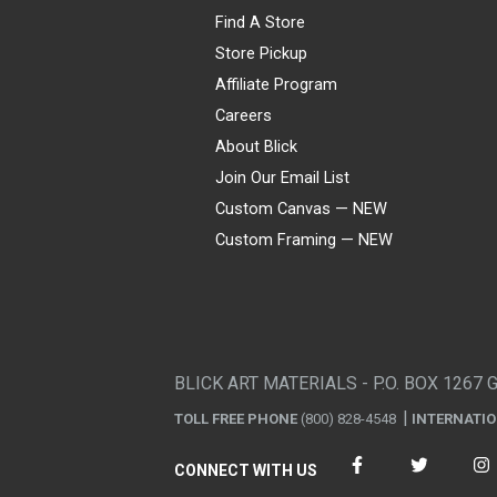
Find A Store
Store Pickup
Affiliate Program
Careers
About Blick
Join Our Email List
Custom Canvas — NEW
Custom Framing — NEW
Visa
Mastercard
American Express
Discover
Diners Club
JCB
PayPal
Affirm
Apple Pay
Gift card
BLICK ART MATERIALS - P.O. BOX 1267 
TOLL FREE PHONE
(800) 828-4548
INTERNATI
CONNECT WITH US