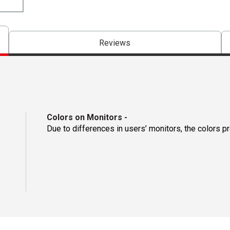
Reviews
Colors on Monitors
-
Due to differences in users’ monitors, the colors p