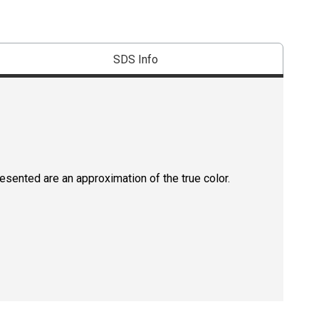
SDS Info
resented are an approximation of the true color.