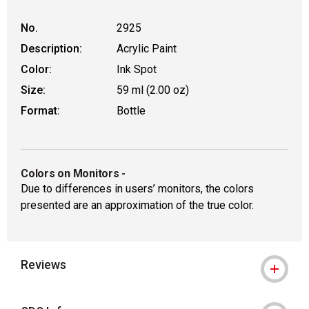
No.
2925
Description:
Acrylic Paint
Color:
Ink Spot
Size:
59 ml (2.00 oz)
Format:
Bottle
Colors on Monitors
-
Due to differences in users’ monitors, the colors
presented are an approximation of the true color.
Reviews