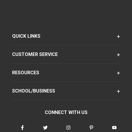
QUICK LINKS
CUSTOMER SERVICE
RESOURCES
SCHOOL/BUSINESS
CONNECT WITH US