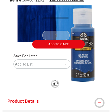
Item #:
09467-2292
Carousel with
5
slides
.
ADD TO CART
Save For Later
Add To List
The AP Seal identifies art materials that
Product Details