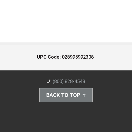
UPC Code:
028995992308
(800) 828-4548
BACK TO TOP