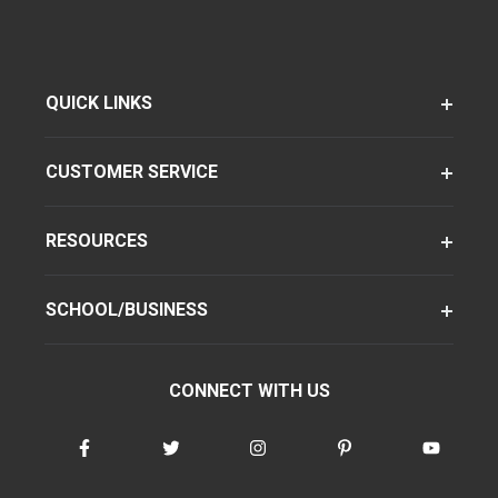
QUICK LINKS
CUSTOMER SERVICE
RESOURCES
SCHOOL/BUSINESS
CONNECT WITH US