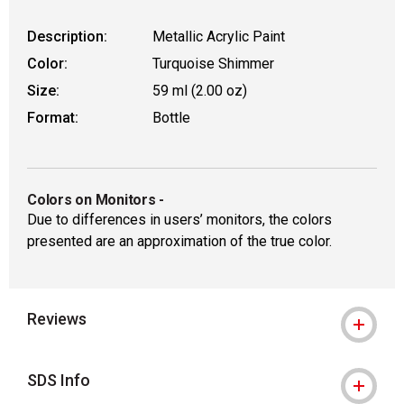
Description:
Metallic Acrylic Paint
Color:
Turquoise Shimmer
Size:
59 ml (2.00 oz)
Format:
Bottle
Colors on Monitors
-
Due to differences in users’ monitors, the colors
presented are an approximation of the true color.
Reviews
SDS Info