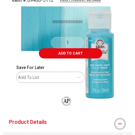
Item #:
09466-5112
Carousel with
4
slides
.
ADD TO CART
Save For Later
Add To List
The AP Seal identifies art materials that
Product Details