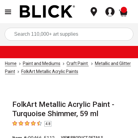
items
Sea
Home
Paint and Mediums
Craft Paint
Metallic and Glitter
Paint
FolkArt Metallic Acrylic Paints
FolkArt Metallic Acrylic Paint -
Turquoise Shimmer, 59 ml
4.8
4.8
out of 5 stars
VIEW PRODUCT DETAILS