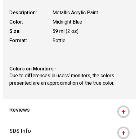
Description:
Metallic Acrylic Paint
Color:
Midnight Blue
Size:
59 ml (2 oz)
Format:
Bottle
Colors on Monitors
-
Due to differences in users’ monitors, the colors
presented are an approximation of the true color.
Reviews
SDS Info