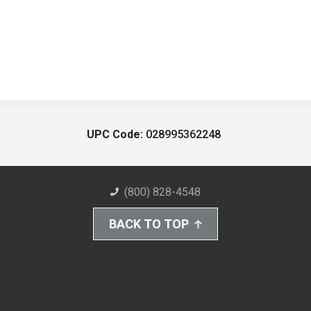
UPC Code:
028995362248
(800) 828-4548
BACK TO TOP