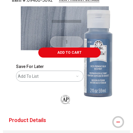
Item #:
09466-5692
Carousel with
4
slides
.
ADD TO CART
Save For Later
Add To List
The AP Seal identifies art materials that
Product Details