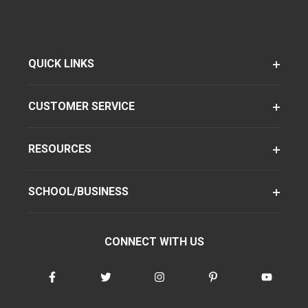
QUICK LINKS
CUSTOMER SERVICE
RESOURCES
SCHOOL/BUSINESS
CONNECT WITH US