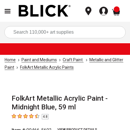
items
Sea
Home
Paint and Mediums
Craft Paint
Metallic and Glitter
Paint
FolkArt Metallic Acrylic Paints
FolkArt Metallic Acrylic Paint -
Midnight Blue, 59 ml
4.8
4.8
out of 5 stars
VIEW PRODUCT DETAILS