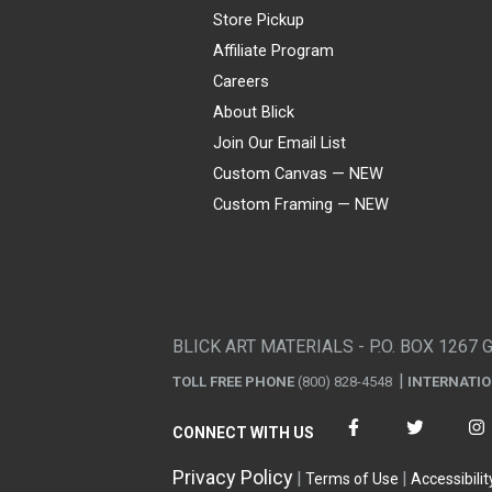
Store Pickup
Affiliate Program
Careers
About Blick
Join Our Email List
Custom Canvas — NEW
Custom Framing — NEW
Visa
Mastercard
American Express
Discover
Diners Club
JCB
PayPal
Affirm
Apple Pay
Gift card
BLICK ART MATERIALS - P.O. BOX 1267 
TOLL FREE PHONE
(800) 828-4548
INTERNATI
CONNECT WITH US
Privacy Policy
Terms of Use
Accessibilit