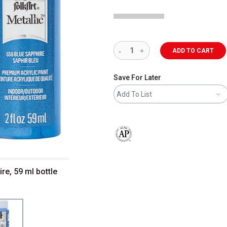
ADD TO CART
Save For Later
Add To List
The AP Seal identifies art materials 
ire, 59 ml bottle