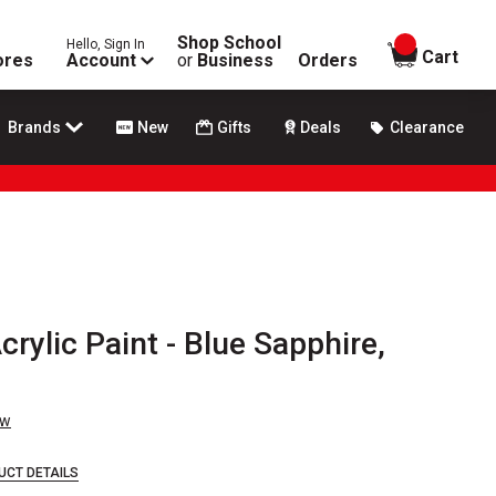
Shop School
Hello, Sign In
items in
Cart
ores
Account
or
Business
Orders
Brands
New
Gifts
Deals
Clearance
crylic Paint - Blue Sapphire,
ew
UCT DETAILS