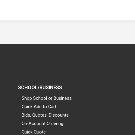
SCHOOL/BUSINESS
Shop School or Business
Quick Add to Cart
Bids, Quotes, Discounts
On-Account Ordering
Quick Quote