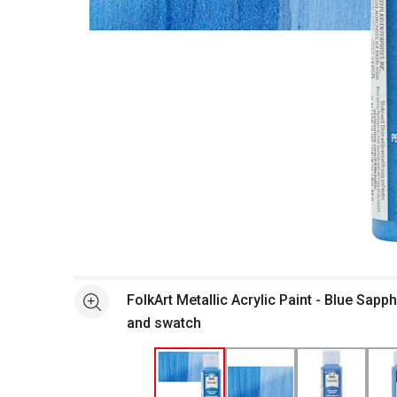
Open full size selected image in new window
FolkArt Metallic Acrylic Paint - Blue Sapph
See more
and swatch