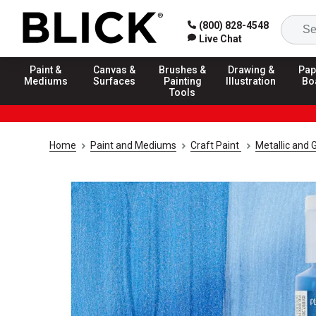
(800) 828-4548
Live Chat
Paint &
Canvas &
Brushes &
Drawing &
Pap
Mediums
Surfaces
Painting
Illustration
Bo
Tools
Home
Paint and Mediums
Craft Paint
Metallic and G