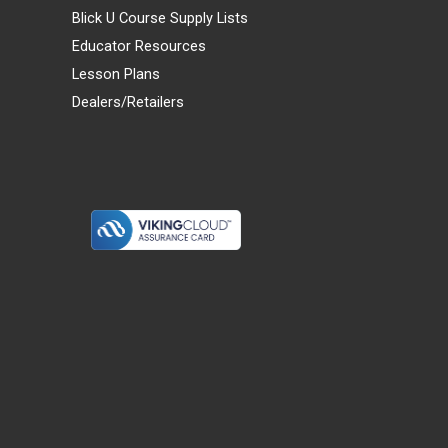
Blick U Course Supply Lists
Educator Resources
Lesson Plans
Dealers/Retailers