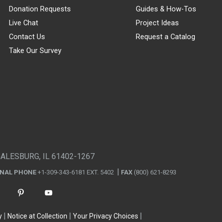
Donation Requests
Guides & How-Tos
Live Chat
Project Ideas
Contact Us
Request a Catalog
Take Our Survey
GALESBURG, IL 61402-1267
ONAL PHONE
+1-309-343-6181 EXT. 5402
FAX
(800) 621-8293
y
Notice at Collection
Your Privacy Choices