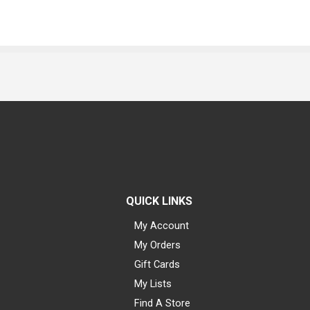
QUICK LINKS
My Account
My Orders
Gift Cards
My Lists
Find A Store