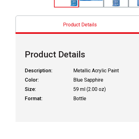
Product Details
Product Details
Description:
Metallic Acrylic Paint
Color:
Blue Sapphire
Size:
59 ml (2.00 oz)
Format:
Bottle