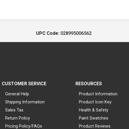
UPC Code:
028995006562
CUSTOMER SERVICE
RESOURCES
General Help
Product Information
Shipping Information
Product Icon Key
Sales Tax
Health & Safety
Return Policy
Paint Swatches
Pricing Policy/FAQs
Product Reviews