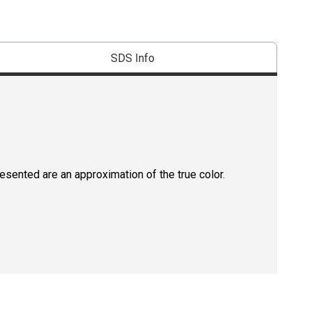
SDS Info
resented are an approximation of the true color.