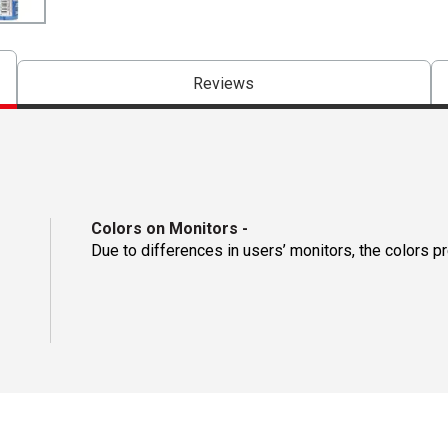
Reviews
Colors on Monitors
-
Due to differences in users’ monitors, the colors p