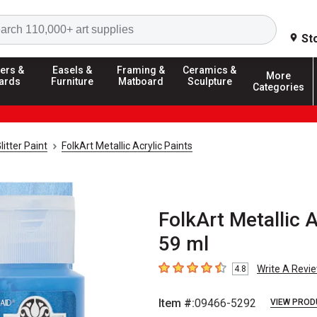
Search
St
ers &
Easels &
Framing &
Ceramics &
More
ards
Furniture
Matboard
Sculpture
Categories
litter Paint
FolkArt Metallic Acrylic Paints
FolkArt Metallic A
59 ml
Write A Revi
4.8
4.8
out of 5 stars
Item #:
09466-5292
VIEW PROD