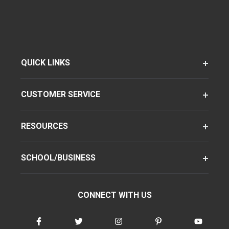
QUICK LINKS
CUSTOMER SERVICE
RESOURCES
SCHOOL/BUSINESS
CONNECT WITH US