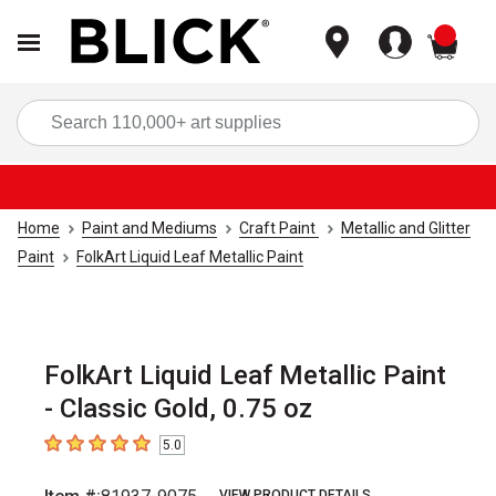
items
Sea
Home
Paint and Mediums
Craft Paint
Metallic and Glitter
Paint
FolkArt Liquid Leaf Metallic Paint
FolkArt Liquid Leaf Metallic Paint
- Classic Gold, 0.75 oz
5.0
5
out of 5 stars
VIEW PRODUCT DETAILS