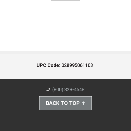
UPC Code:
028995061103
(800) 828-4548
BACK TO TOP