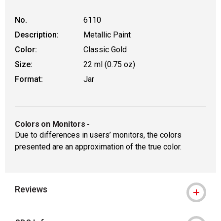
No.
6110
Description:
Metallic Paint
Color:
Classic Gold
Size:
22 ml (0.75 oz)
Format:
Jar
Colors on Monitors
-
Due to differences in users’ monitors, the colors
presented are an approximation of the true color.
Reviews