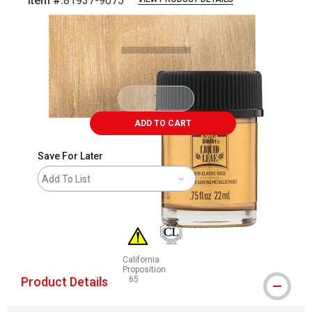
Item #:
81937-9075
Carousel with
6
slides
.
ADD TO CART
Save For Later
Add To List
California
Proposition
Product Details
65
WARNING: CANCER AND REPRODUCTIVE HAR