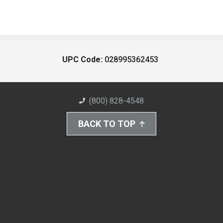
UPC Code:
028995362453
(800) 828-4548
BACK TO TOP