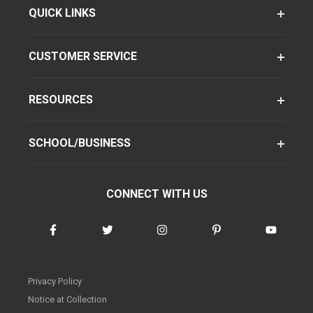
QUICK LINKS
CUSTOMER SERVICE
RESOURCES
SCHOOL/BUSINESS
CONNECT WITH US
Privacy Policy
Notice at Collection