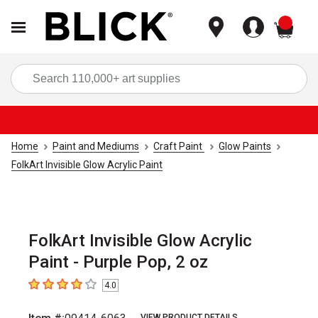
items
Sea
Home
Paint and Mediums
Craft Paint
Glow Paints
FolkArt Invisible Glow Acrylic Paint
FolkArt Invisible Glow Acrylic
Paint - Purple Pop, 2 oz
4.0
4
out of 5 stars
VIEW PRODUCT DETAILS