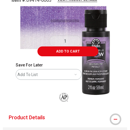
Item #:
09414-6063
Carousel with
4
slides
.
ADD TO CART
Save For Later
Add To List
The AP Seal identifies art materials that
Product Details