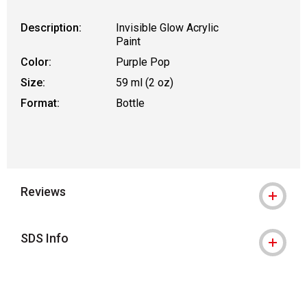
Description:
Invisible Glow Acrylic
Paint
Color:
Purple Pop
Size:
59 ml (2 oz)
Format:
Bottle
Reviews
SDS Info