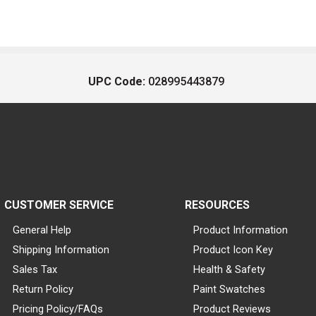
UPC Code:
028995443879
CUSTOMER SERVICE
RESOURCES
General Help
Product Information
Shipping Information
Product Icon Key
Sales Tax
Health & Safety
Return Policy
Paint Swatches
Pricing Policy/FAQs
Product Reviews