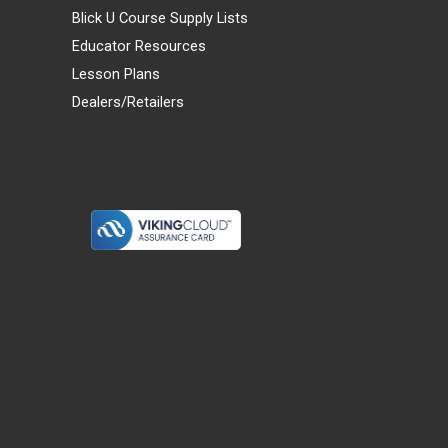
Blick U Course Supply Lists
Educator Resources
Lesson Plans
Dealers/Retailers