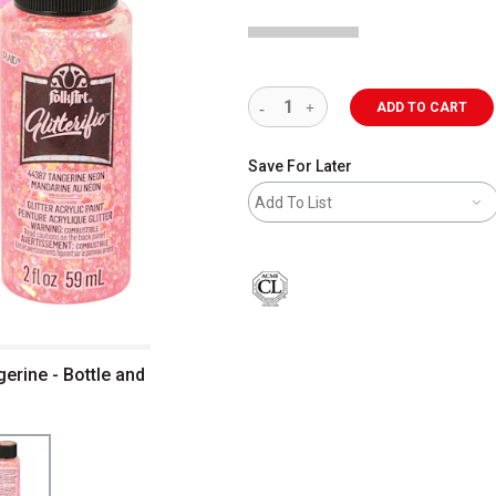
ADD TO CART
Save For Later
Add To List
gerine - Bottle and