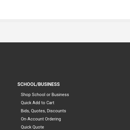
SCHOOL/BUSINESS
Shop School or Business
Quick Add to Cart
Bids, Quotes, Discounts
On-Account Ordering
Quick Quote