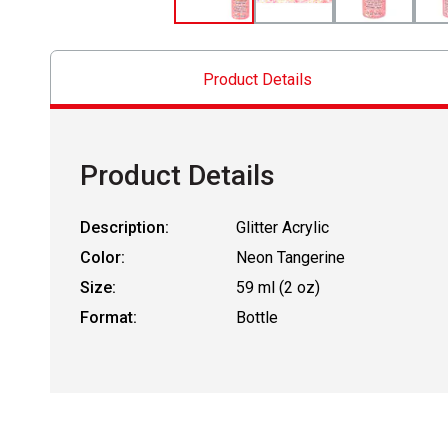
Product Details
Product Details
Description:
Glitter Acrylic
Color:
Neon Tangerine
Size:
59 ml (2 oz)
Format:
Bottle