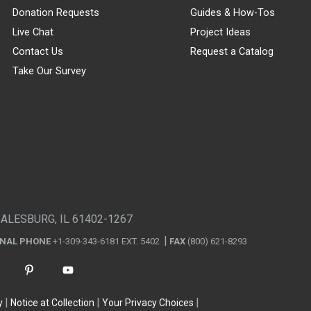
Donation Requests
Guides & How-Tos
Live Chat
Project Ideas
Contact Us
Request a Catalog
Take Our Survey
GALESBURG, IL 61402-1267
ONAL PHONE
+1-309-343-6181 EXT. 5402
FAX
(800) 621-8293
y
Notice at Collection
Your Privacy Choices