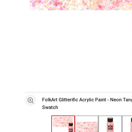
Open full size selected image in new window
FolkArt Glitterific Acrylic Paint - Neon Tan
See more
Swatch