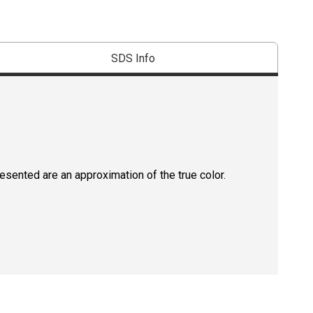
SDS Info
resented are an approximation of the true color.