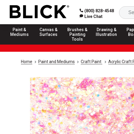
(800) 828-4548
Live Chat
Paint &
Canvas &
Brushes &
Drawing &
Pap
Mediums
Surfaces
Painting
Illustration
Bo
Tools
Home
Paint and Mediums
Craft Paint
Acrylic Craft 