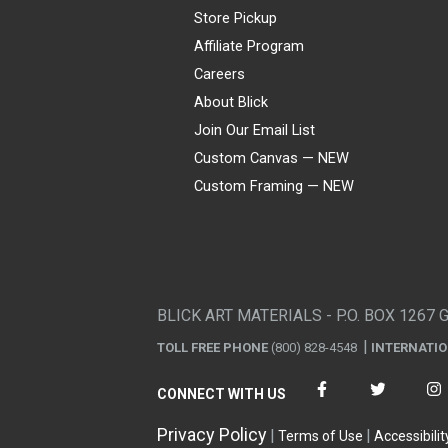
Store Pickup
Affiliate Program
Careers
About Blick
Join Our Email List
Custom Canvas — NEW
Custom Framing — NEW
Visa
Mastercard
American Express
Discover
Diners Club
JCB
PayPal
Affirm
Apple Pay
Gift card
BLICK ART MATERIALS - P.O. BOX 1267 
TOLL FREE PHONE
(800) 828-4548
INTERNATI
CONNECT WITH US
Privacy Policy
Terms of Use
Accessibilit