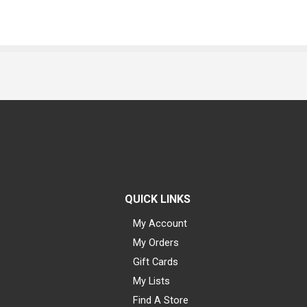
QUICK LINKS
My Account
My Orders
Gift Cards
My Lists
Find A Store