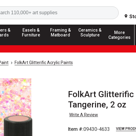
Search
St
ers &
Easels &
Framing &
Ceramics &
More
ards
Furniture
Matboard
Sculpture
Categories
Paint
FolkArt Glitterific Acrylic Paints
FolkArt Glitterifi
Tangerine, 2 oz
Write A Review
Item #:
09430-4633
VIEW PROD