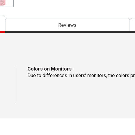
Reviews
Colors on Monitors
-
Due to differences in users’ monitors, the colors p