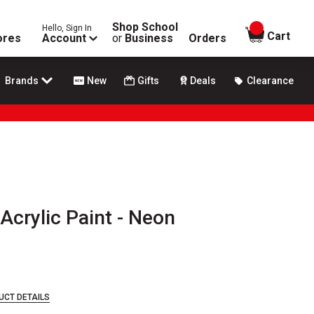
Shop School
Hello, Sign In
items in
Cart
ores
Account
or
Business
Orders
Brands
New
Gifts
Deals
Clearance
c Acrylic Paint - Neon
UCT DETAILS