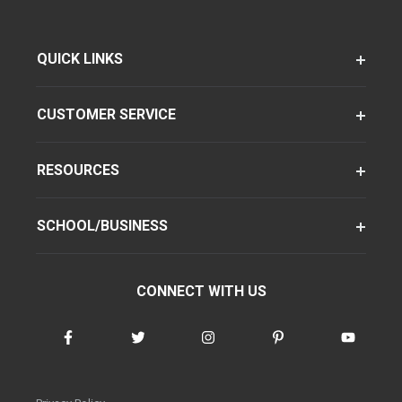
QUICK LINKS
CUSTOMER SERVICE
RESOURCES
SCHOOL/BUSINESS
CONNECT WITH US