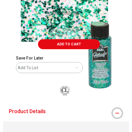
ADD TO CART
Save For Later
Add To List
Product Details