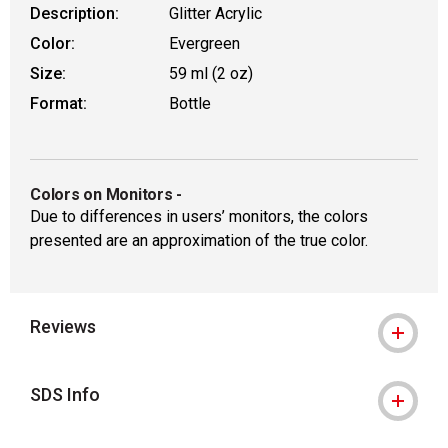
Description:
Glitter Acrylic
Color:
Evergreen
Size:
59 ml (2 oz)
Format:
Bottle
Colors on Monitors
-
Due to differences in users’ monitors, the colors
presented are an approximation of the true color.
Reviews
SDS Info