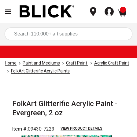
items
Sea
Home
Paint and Mediums
Craft Paint
Acrylic Craft Paint
FolkArt Glitterific Acrylic Paints
FolkArt Glitterific Acrylic Paint -
Evergreen, 2 oz
Item #:
09430-7223
VIEW PRODUCT DETAILS
Carousel with
4
slides
.