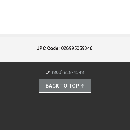
UPC Code:
028995059346
(800) 828-4548
BACK TO TOP