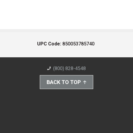
UPC Code:
850053785740
(800) 828-4548
BACK TO TOP