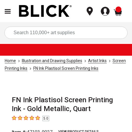
items
Sea
Home
Illustration and Drawing Supplies
Artist Inks
Screen
Printing Inks
FN Ink Plastisol Screen Printing Inks
FN Ink Plastisol Screen Printing
Ink - Gold Metallic, Quart
5.0
5
out of 5 stars
VIEW PRODUCT DETAILS