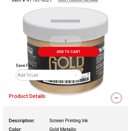
Item #:
47193-9027
Carousel with
1
slide
.
ADD TO CART
Save For Later
Add To List
Product Details
Description:
Screen Printing Ink
Color:
Gold Metallic