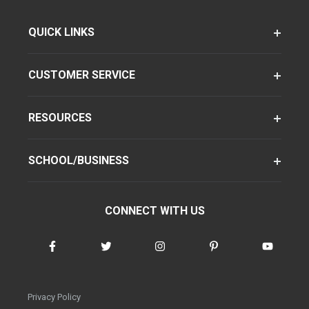
QUICK LINKS
CUSTOMER SERVICE
RESOURCES
SCHOOL/BUSINESS
CONNECT WITH US
Privacy Policy