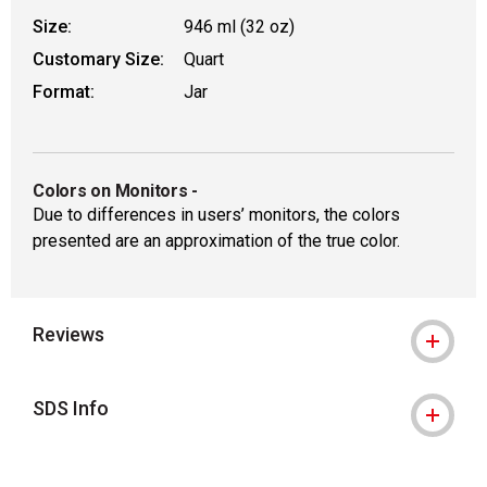
Size:
946 ml (32 oz)
Customary Size:
Quart
Format:
Jar
Colors on Monitors
-
Due to differences in users’ monitors, the colors
presented are an approximation of the true color.
Reviews
SDS Info