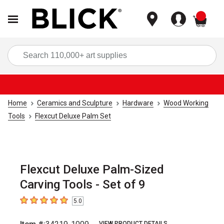
items
Sea
Home
Ceramics and Sculpture
Hardware
Wood Working
Tools
Flexcut Deluxe Palm Set
Flexcut Deluxe Palm-Sized
Carving Tools - Set of 9
5.0
5
out of 5 stars
VIEW PRODUCT DETAILS