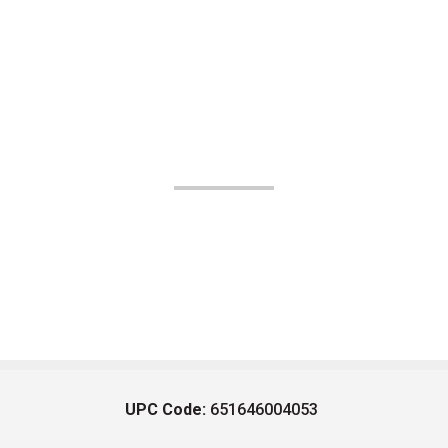
UPC Code:
651646004053