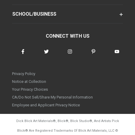
SCHOOL/BUSINESS
CONNECT WITH US
Privacy Policy
Notice at Collection
Your Privacy Choices
CA/Do Not Sell/Share My Personal Information
Employee and Applicant Privacy Notice
Dick Blick Art Materials
®
, Blick
®
, Blick Studio
®
, And Artists Pick
Blick
®
Are Registered Trademarks Of Blick Art Materials, LLC
©