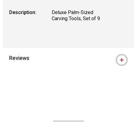
Description:
Deluxe Palm-Sized
Carving Tools, Set of 9
Reviews