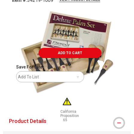
Item #:
34219-1009
Carousel with
4
slides
.
ADD TO CART
Save For Later
Add To List
California
Proposition
Product Details
65
WARNING: CANCER AND REPRODUCTIVE