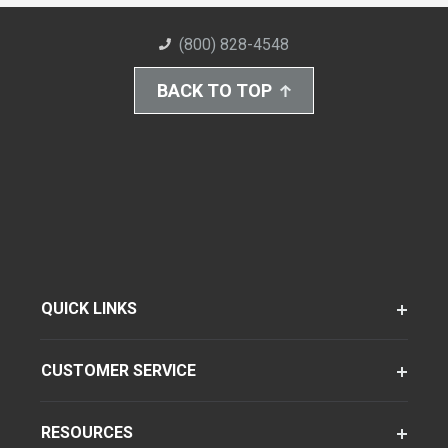
(800) 828-4548
BACK TO TOP
QUICK LINKS
CUSTOMER SERVICE
RESOURCES