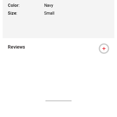
Color:
Navy
Size:
Small
Reviews