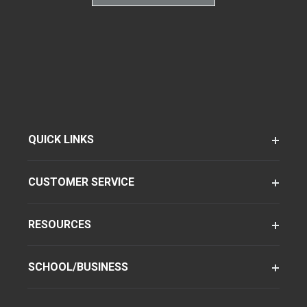
QUICK LINKS
CUSTOMER SERVICE
RESOURCES
SCHOOL/BUSINESS