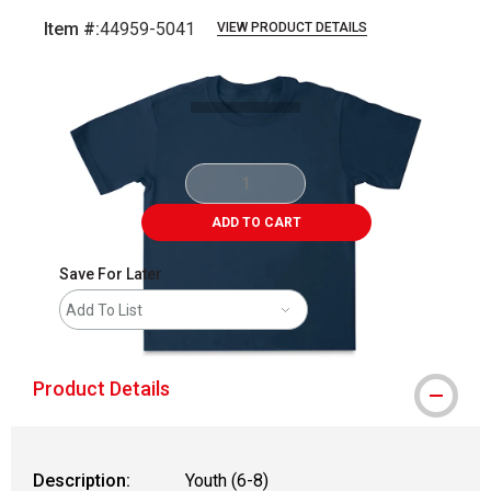
Item #:
44959-5041
VIEW PRODUCT DETAILS
Carousel with
1
slide
.
ADD TO CART
Save For Later
Add To List
Product Details
Description:
Youth (6-8)