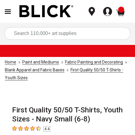
items
Sea
Home
Paint and Mediums
Fabric Painting and Decorating
Blank Apparel and Fabric Bases
First Quality 50/50 T-Shirts -
Youth Sizes
First Quality 50/50 T-Shirts, Youth
Sizes - Navy Small (6-8)
4.4
4.4
out of 5 stars