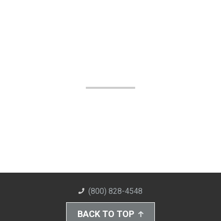
(800) 828-4548
BACK TO TOP