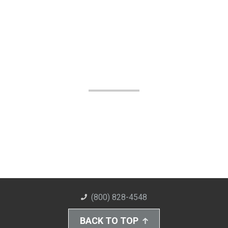
(800) 828-4548
BACK TO TOP