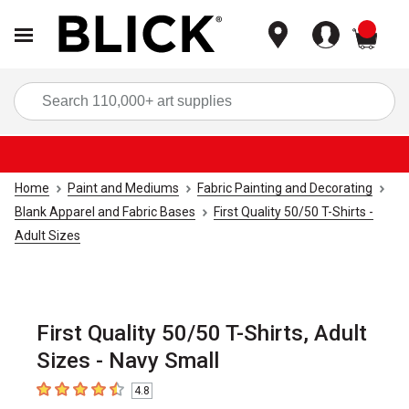
items
Sea
Home
Paint and Mediums
Fabric Painting and Decorating
Blank Apparel and Fabric Bases
First Quality 50/50 T-Shirts -
Adult Sizes
First Quality 50/50 T-Shirts, Adult
Sizes - Navy Small
4.8
4.8
out of 5 stars