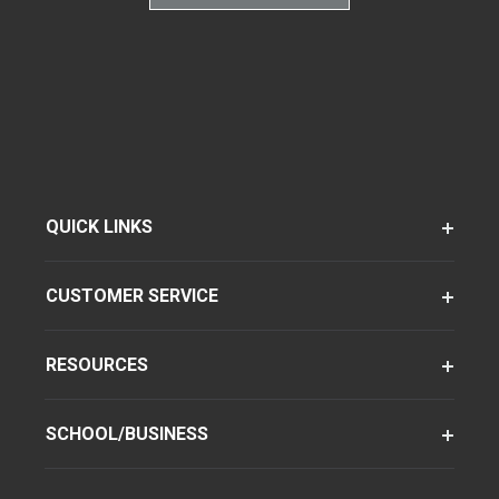
QUICK LINKS
CUSTOMER SERVICE
RESOURCES
SCHOOL/BUSINESS