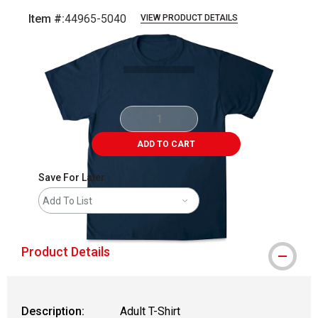
Item #:
44965-5040
VIEW PRODUCT DETAILS
Carousel with
1
slide
.
ADD TO CART
Save For Later
Add To List
Product Details
Description:
Adult T-Shirt