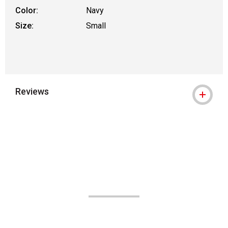
Color:
Navy
Size:
Small
Reviews