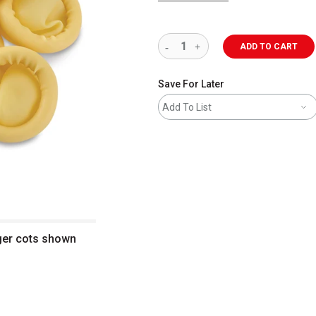
ADD TO CART
Save For Later
Add To List
nger cots shown