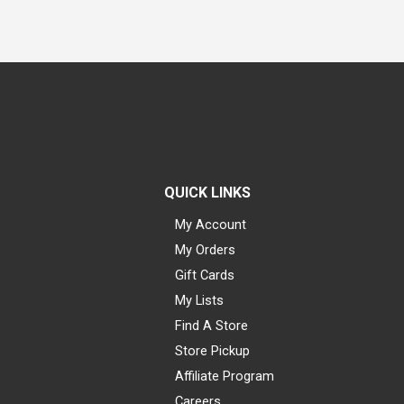
QUICK LINKS
My Account
My Orders
Gift Cards
My Lists
Find A Store
Store Pickup
Affiliate Program
Careers