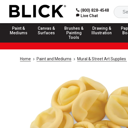
(800) 828-4548
Live Chat
Paint &
Canvas &
Brushes &
Drawing &
Pap
Mediums
Surfaces
Painting
Illustration
Bo
Tools
Home
Paint and Mediums
Mural & Street Art Supplies