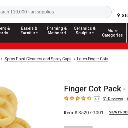
Search
St
ers &
Easels &
Framing &
Ceramics &
More
ards
Furniture
Matboard
Sculpture
Categories
Spray Paint Cleaners and Spray Caps
Latex Finger Cots
Finger Cot Pack -
|
31
Reviews
4.4
4.4
out of 5 stars
Item #:
35207-1001
VIEW PROD