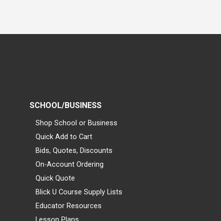
SCHOOL/BUSINESS
Shop School or Business
Quick Add to Cart
Bids, Quotes, Discounts
On-Account Ordering
Quick Quote
Blick U Course Supply Lists
Educator Resources
Lesson Plans