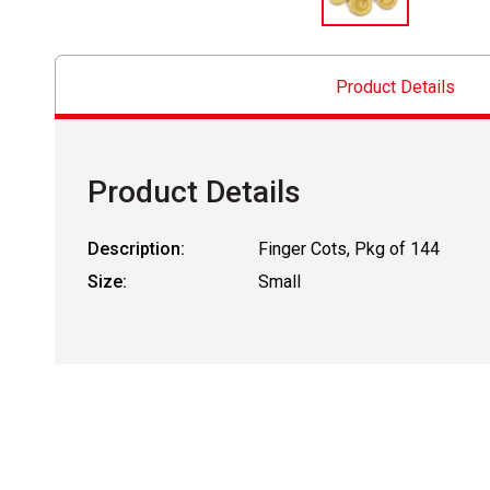
Product Details
Product Details
Description:
Finger Cots, Pkg of 144
Size:
Small