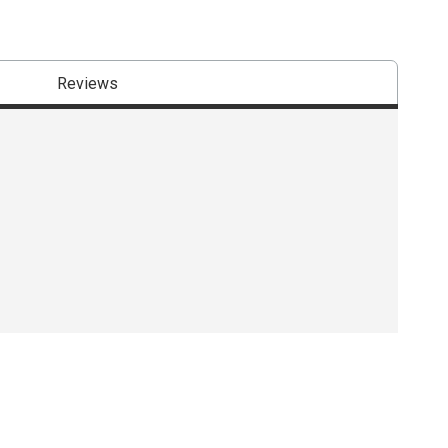
Reviews