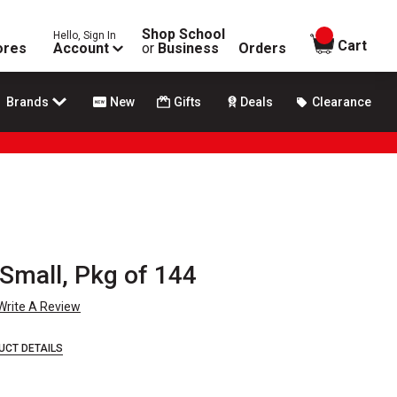
Shop School
Hello, Sign In
items in
Cart
ores
Account
or
Business
Orders
Brands
New
Gifts
Deals
Clearance
 Small, Pkg of 144
Write A Review
UCT DETAILS