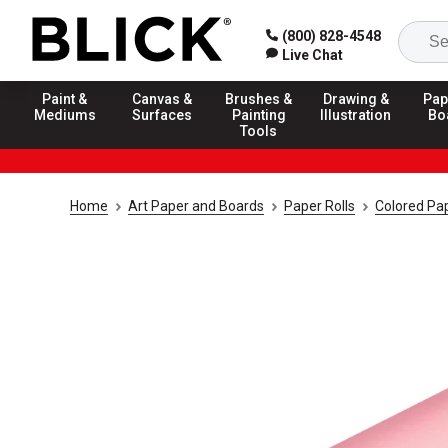
(800) 828-4548
Live Chat
Paint &
Canvas &
Brushes &
Drawing &
Pap
Mediums
Surfaces
Painting
Illustration
Bo
Tools
Home
Art Paper and Boards
Paper Rolls
Colored Pap