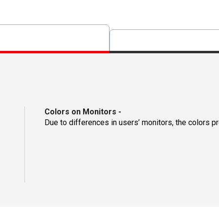
Colors on Monitors
-
Due to differences in users’ monitors, the colors p