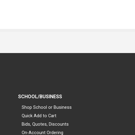
SCHOOL/BUSINESS
Shop School or Business
Quick Add to Cart
Bids, Quotes, Discounts
On-Account Ordering