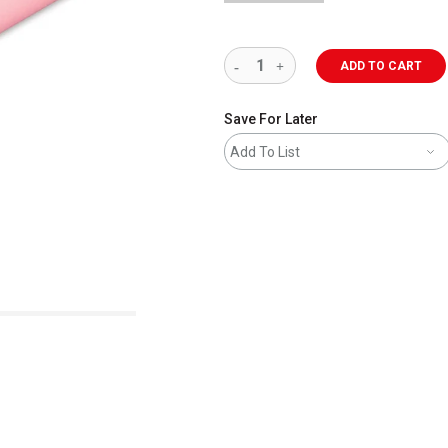
ADD TO CART
Save For Later
Add To List