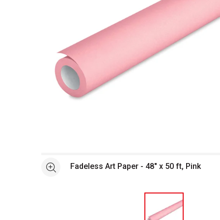
Open full size selected image in new window
Fadeless Art Paper - 48" x 50 ft, Pink
See more