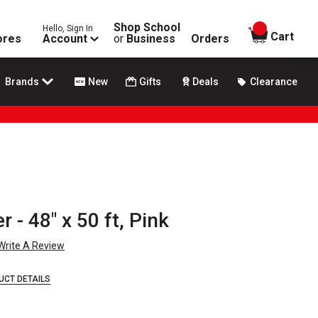
Shop School
Hello, Sign In
items in
Cart
ores
Account
or
Business
Orders
Brands
New
Gifts
Deals
Clearance
 - 48" x 50 ft, Pink
Write A Review
UCT DETAILS