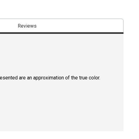
Reviews
resented are an approximation of the true color.