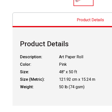
Product Details
Product Details
Description:
Art Paper Roll
Color:
Pink
Size:
48" x 50 ft
Size (Metric):
121.92 cm x 15.24 m
Weight:
50 lb (74 gsm)