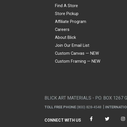
Find A Store
Store Pickup
Affiliate Program
Careers
About Blick
Join Our Email List
Custom Canvas — NEW
Custom Framing — NEW
Visa
Mastercard
American Express
Discover
Diners Club
JCB
PayPal
Affirm
Apple Pay
Gift card
BLICK ART MATERIALS - P.O. BOX 1267 
TOLL FREE PHONE
(800) 828-4548
INTERNATI
CONNECT WITH US