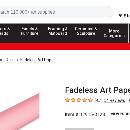
Search
St
ers &
Easels &
Framing &
Ceramics &
More
ards
Furniture
Matboard
Sculpture
Categories
er Rolls
Fadeless Art Paper
Fadeless Art Paper
|
54
Reviews
4.7
4.7
out of 5 stars
Item #:
12915-3128
VIEW PROD