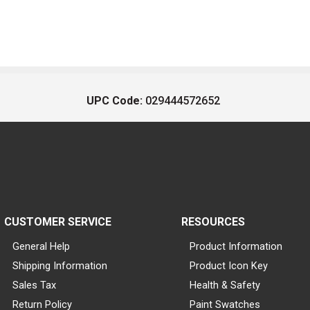
UPC Code:
029444572652
CUSTOMER SERVICE
RESOURCES
General Help
Product Information
Shipping Information
Product Icon Key
Sales Tax
Health & Safety
Return Policy
Paint Swatches