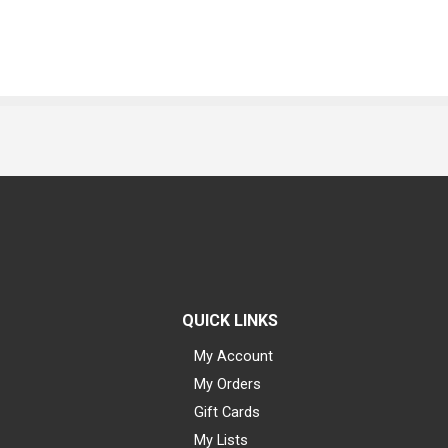
QUICK LINKS
My Account
My Orders
Gift Cards
My Lists