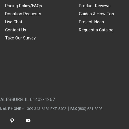
Pricing Policy/FAQs
Product Reviews
Donation Requests
Guides & How-Tos
Live Chat
Project Ideas
Contact Us
Request a Catalog
Take Our Survey
GALESBURG, IL 61402-1267
ONAL PHONE
+1-309-343-6181 EXT. 5402
FAX
(800) 621-8293