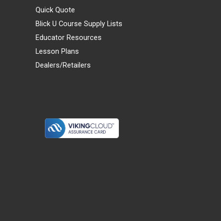
Quick Quote
Blick U Course Supply Lists
Educator Resources
Lesson Plans
Dealers/Retailers