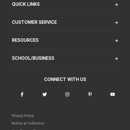
QUICK LINKS
CUSTOMER SERVICE
RESOURCES
SCHOOL/BUSINESS
CONNECT WITH US
Privacy Policy
Notice at Collection