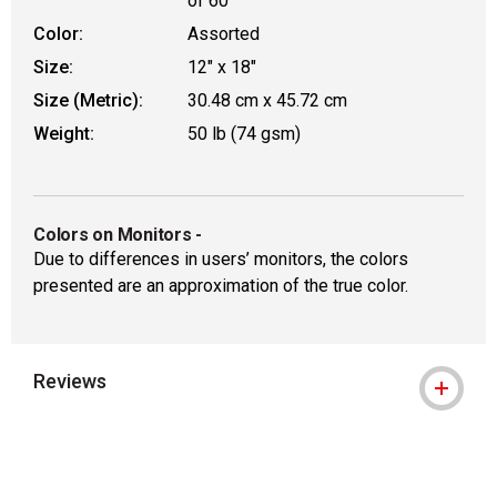
of 60
Color:
Assorted
Size:
12" x 18"
Size (Metric):
30.48 cm x 45.72 cm
Weight:
50 lb (74 gsm)
Colors on Monitors
-
Due to differences in users’ monitors, the colors
presented are an approximation of the true color.
Reviews