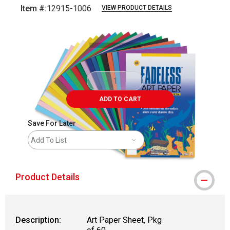
Item #:
12915-1006
VIEW PRODUCT DETAILS
Carousel with
1
slide
.
ADD TO CART
Save For Later
Add To List
Product Details
Description:
Art Paper Sheet, Pkg