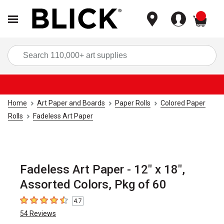
items
Sea
Home
Art Paper and Boards
Paper Rolls
Colored Paper
Rolls
Fadeless Art Paper
Fadeless Art Paper - 12" x 18",
Assorted Colors, Pkg of 60
4.7
4.7
out of 5 stars
54
Reviews