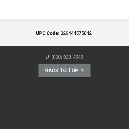
UPC Code:
029444575042
(800) 828-4548
BACK TO TOP