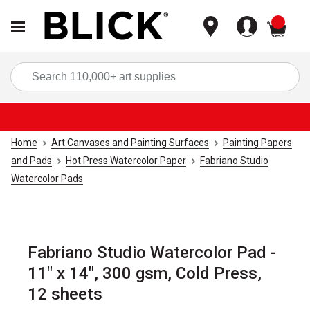
items
Sea
Home
Art Canvases and Painting Surfaces
Painting Papers
and Pads
Hot Press Watercolor Paper
Fabriano Studio
Watercolor Pads
Fabriano Studio Watercolor Pad -
11" x 14", 300 gsm, Cold Press,
12 sheets