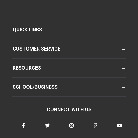
QUICK LINKS
CUSTOMER SERVICE
RESOURCES
SCHOOL/BUSINESS
CONNECT WITH US