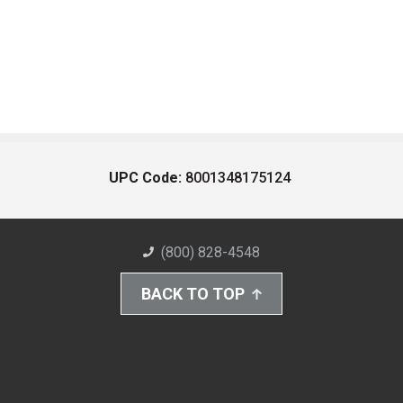
UPC Code:
8001348175124
(800) 828-4548
BACK TO TOP