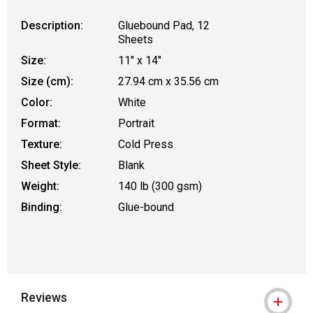
Description:
Gluebound Pad, 12
Sheets
Size:
11" x 14"
Size (cm):
27.94 cm x 35.56 cm
Color:
White
Format:
Portrait
Texture:
Cold Press
Sheet Style:
Blank
Weight:
140 lb (300 gsm)
Binding:
Glue-bound
Reviews