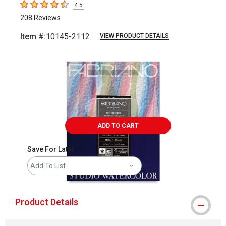
4.5
4.5
out of 5 stars
208
Reviews
Item #:
10145-2112
VIEW PRODUCT DETAILS
Carousel with
1
slide
.
ADD TO CART
Save For Later
Add To List
Product Details