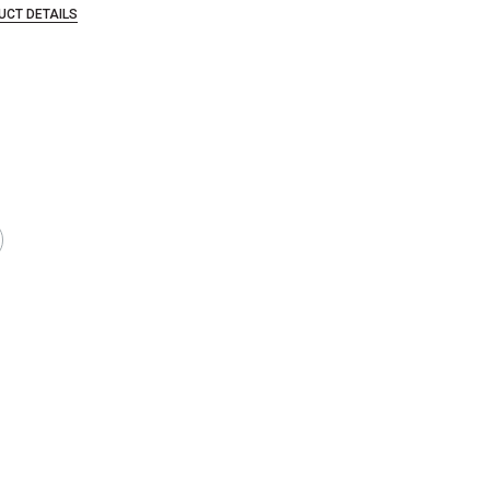
UCT DETAILS
in the industry and went out of business, allowing Blick to acquire a large qu