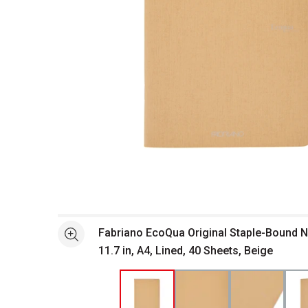
Open full size selected image in new window
Fabriano EcoQua Original Staple-Bound No
See more
11.7 in, A4, Lined, 40 Sheets, Beige