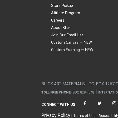
Store Pickup
Affiliate Program
Careers
About Blick
Join Our Email List
Custom Canvas — NEW
Custom Framing — NEW
Visa
Mastercard
American Express
Discover
Diners Club
JCB
PayPal
Affirm
Apple Pay
Gift card
BLICK ART MATERIALS - P.O. BOX 1267 
TOLL FREE PHONE
(800) 828-4548
INTERNATI
CONNECT WITH US
Privacy Policy
Terms of Use
Accessibilit