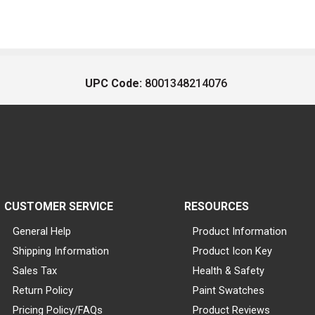
UPC Code:
8001348214076
CUSTOMER SERVICE
RESOURCES
General Help
Product Information
Shipping Information
Product Icon Key
Sales Tax
Health & Safety
Return Policy
Paint Swatches
Pricing Policy/FAQs
Product Reviews