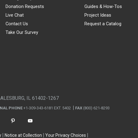
Donation Requests
Guides & How-Tos
Live Chat
Project Ideas
Contact Us
Request a Catalog
Take Our Survey
GALESBURG, IL 61402-1267
ONAL PHONE
+1-309-343-6181 EXT. 5402
FAX
(800) 621-8293
y
Notice at Collection
Your Privacy Choices