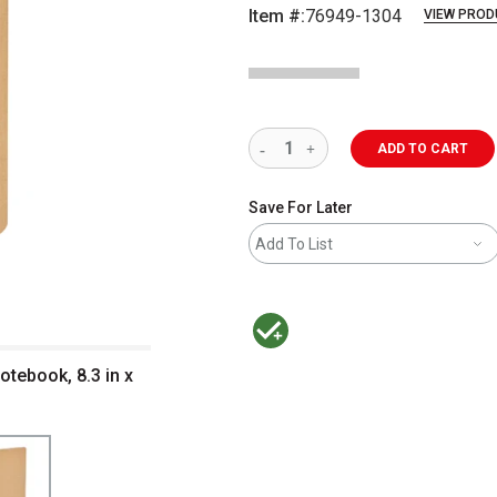
Item #:
76949-1304
VIEW PROD
ADD TO CART
Save For Later
Add To List
MacPherson was the largest distributor 
tebook, 8.3 in x