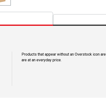
Products that appear without an Overstock icon are
are at an everyday price.