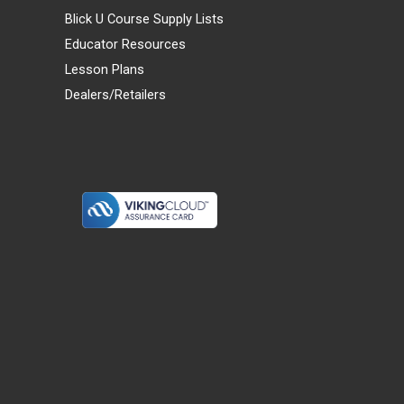
Blick U Course Supply Lists
Educator Resources
Lesson Plans
Dealers/Retailers