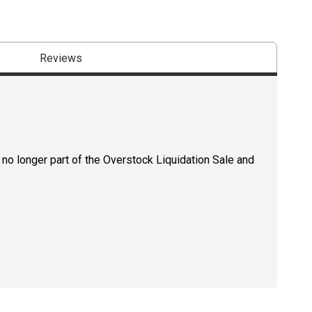
Reviews
 no longer part of the Overstock Liquidation Sale and