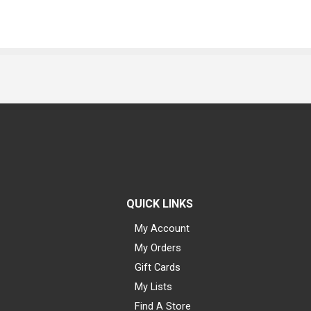
QUICK LINKS
My Account
My Orders
Gift Cards
My Lists
Find A Store