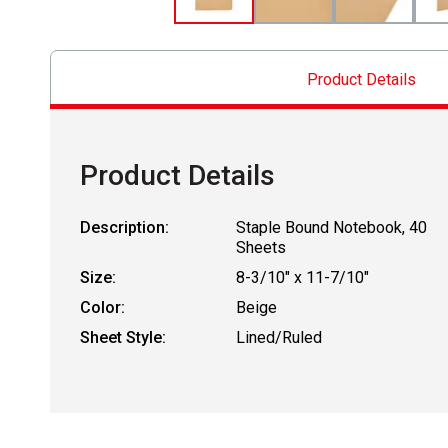
Product Details
Product Details
Description:
Staple Bound Notebook, 40
Sheets
Size:
8-3/10" x 11-7/10"
Color:
Beige
Sheet Style:
Lined/Ruled