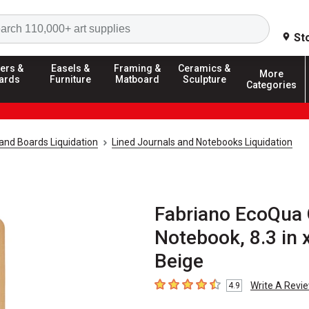
Search
St
ers &
Easels &
Framing &
Ceramics &
More
ards
Furniture
Matboard
Sculpture
Categories
and Boards Liquidation
Lined Journals and Notebooks Liquidation
Fabriano EcoQua 
Notebook, 8.3 in x
Beige
Write A Revi
4.9
4.9
out of 5 stars