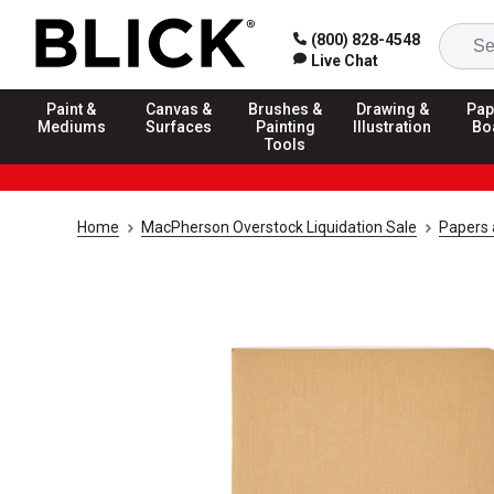
(800) 828-4548
Live Chat
Paint &
Canvas &
Brushes &
Drawing &
Pap
Mediums
Surfaces
Painting
Illustration
Bo
Tools
Home
MacPherson Overstock Liquidation Sale
Papers 