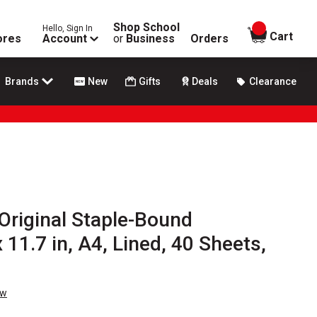
Shop School
Hello, Sign In
items in
Cart
ores
Account
or
Business
Orders
Brands
New
Gifts
Deals
Clearance
Original Staple-Bound
 11.7 in, A4, Lined, 40 Sheets,
ew