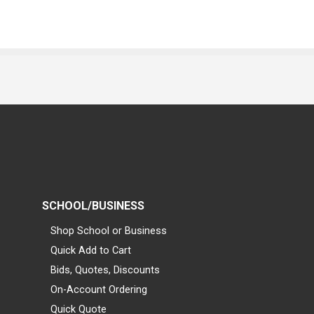
SCHOOL/BUSINESS
Shop School or Business
Quick Add to Cart
Bids, Quotes, Discounts
On-Account Ordering
Quick Quote