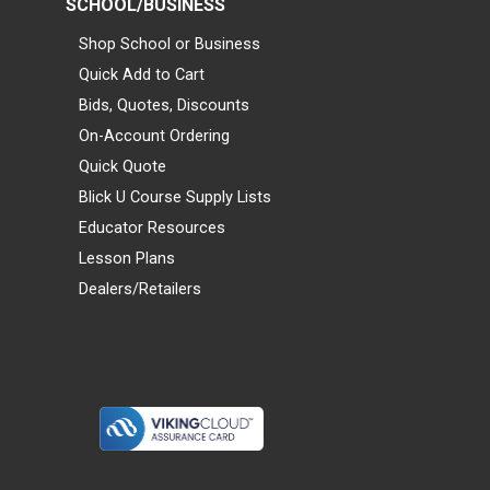
SCHOOL/BUSINESS
Shop School or Business
Quick Add to Cart
Bids, Quotes, Discounts
On-Account Ordering
Quick Quote
Blick U Course Supply Lists
Educator Resources
Lesson Plans
Dealers/Retailers