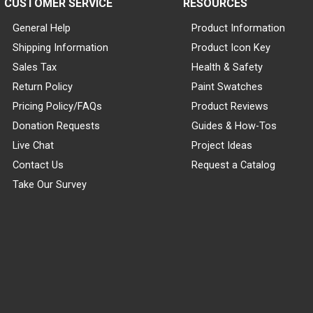
CUSTOMER SERVICE
RESOURCES
General Help
Product Information
Shipping Information
Product Icon Key
Sales Tax
Health & Safety
Return Policy
Paint Swatches
Pricing Policy/FAQs
Product Reviews
Donation Requests
Guides & How-Tos
Live Chat
Project Ideas
Contact Us
Request a Catalog
Take Our Survey