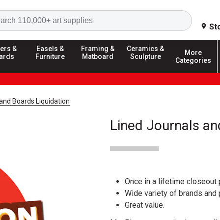
Search
St
ers &
Easels &
Framing &
Ceramics &
More
ards
Furniture
Matboard
Sculpture
Categories
and Boards Liquidation
Lined Journals an
Once in a lifetime closeout 
Wide variety of brands and
Great value.