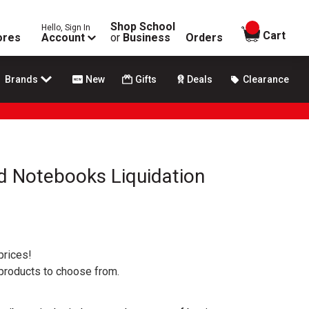
Shop School
Hello, Sign In
items in
Cart
ores
Account
or
Business
Orders
Brands
New
Gifts
Deals
Clearance
d Notebooks Liquidation
prices!
 products to choose from.