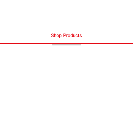
Shop Products