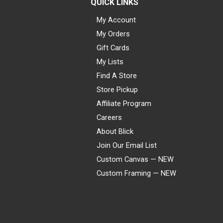
QUICK LINKS
My Account
My Orders
Gift Cards
My Lists
Find A Store
Store Pickup
Affiliate Program
Careers
About Blick
Join Our Email List
Custom Canvas — NEW
Custom Framing — NEW
Visa
Mastercard
American Express
Discover
Diners Club
JCB
PayPal
Affirm
Apple Pay
Gift card