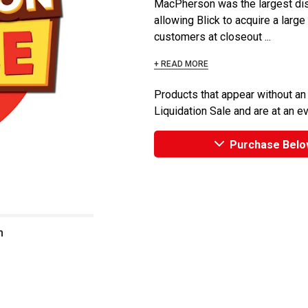
MacPherson was the largest dist
allowing Blick to acquire a large
customers at closeout ...
+ READ MORE
Products that appear without an
Liquidation Sale and are at an e
Purchase Belo
n