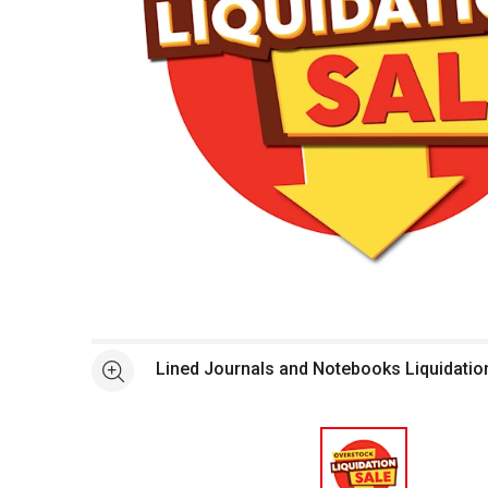
Open full size selected image in new window
Lined Journals and Notebooks Liquidatio
See more