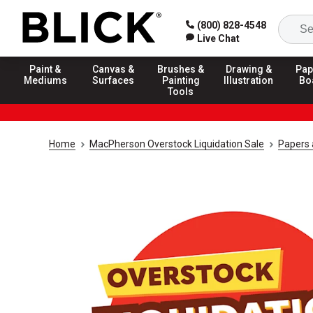
(800) 828-4548
Live Chat
Paint &
Canvas &
Brushes &
Drawing &
Pap
Mediums
Surfaces
Painting
Illustration
Bo
Tools
Home
MacPherson Overstock Liquidation Sale
Papers 