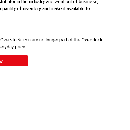
ributor in the industry and went out of business,
 quantity of inventory and make it available to
 Overstock icon are no longer part of the Overstock
veryday price.
w