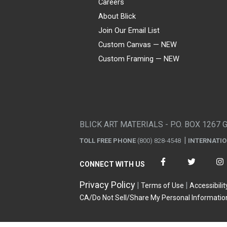
Careers
About Blick
Join Our Email List
Custom Canvas — NEW
Custom Framing — NEW
Visa
Mastercard
American Express
Discover
Diners Club
JCB
PayPal
Affirm
Apple Pay
Gift card
BLICK ART MATERIALS - P.O. BOX 1267 
TOLL FREE PHONE
(800) 828-4548
INTERNATI
CONNECT WITH US
Privacy Policy
Terms of Use
Accessibilit
CA/Do Not Sell/Share My Personal Informatio