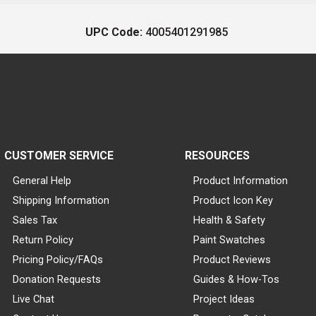
UPC Code:
4005401291985
CUSTOMER SERVICE
RESOURCES
General Help
Product Information
Shipping Information
Product Icon Key
Sales Tax
Health & Safety
Return Policy
Paint Swatches
Pricing Policy/FAQs
Product Reviews
Donation Requests
Guides & How-Tos
Live Chat
Project Ideas