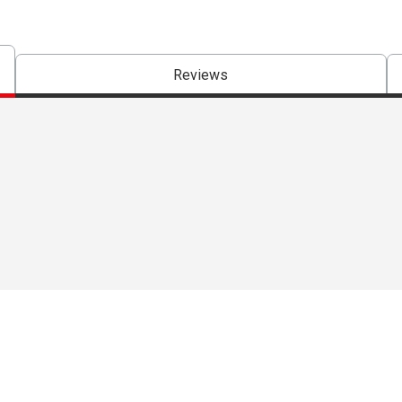
Reviews