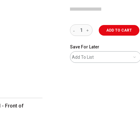
ADD TO CART
Save For Later
Add To List
 - Front of