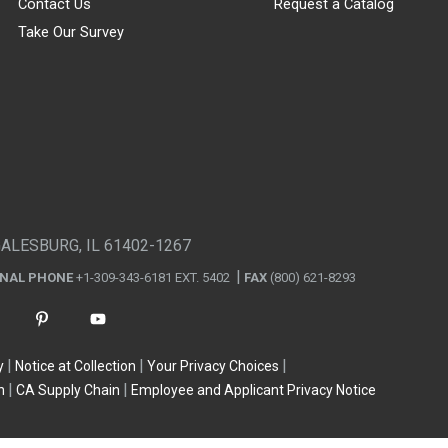
Contact Us
Request a Catalog
Take Our Survey
GALESBURG, IL 61402-1267
ONAL PHONE
+1-309-343-6181 EXT. 5402
FAX
(800) 621-8293
y
Notice at Collection
Your Privacy Choices
n
CA Supply Chain
Employee and Applicant Privacy Notice