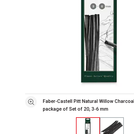
Open full size selected image in new window
Faber-Castell Pitt Natural Willow Charcoal
See more
package of Set of 20, 3-6 mm