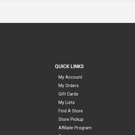
QUICK LINKS
My Account
My Orders
Gift Cards
My Lists
Find A Store
Store Pickup
Affiliate Program