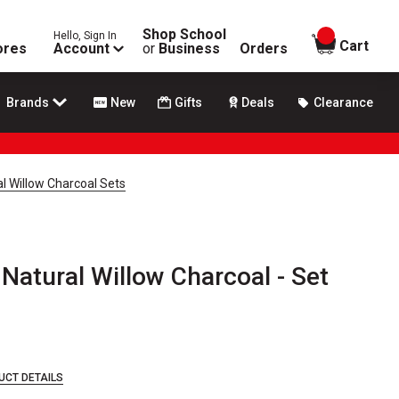
Shop School
Hello, Sign In
items in
Cart
ores
Account
or
Business
Orders
Brands
New
Gifts
Deals
Clearance
al Willow Charcoal Sets
 Natural Willow Charcoal - Set
UCT DETAILS