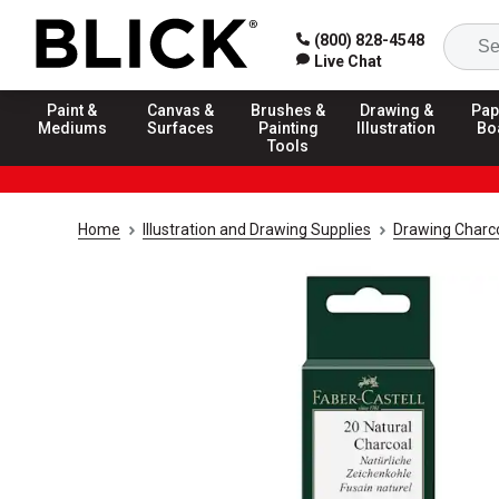
(800) 828-4548
Live Chat
Paint &
Canvas &
Brushes &
Drawing &
Pap
Mediums
Surfaces
Painting
Illustration
Bo
Tools
Home
Illustration and Drawing Supplies
Drawing Charco