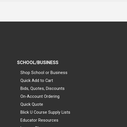
SCHOOL/BUSINESS
Shop School or Business
Quick Add to Cart
Bids, Quotes, Discounts
On-Account Ordering
Quick Quote
Blick U Course Supply Lists
Educator Resources