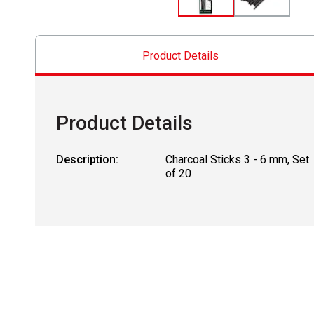
Product Details
Product Details
Description:
Charcoal Sticks 3 - 6 mm, Set
of 20