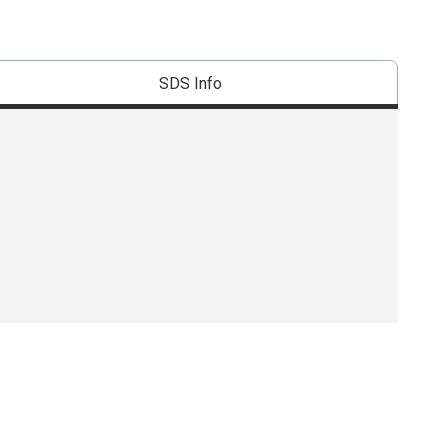
SDS Info