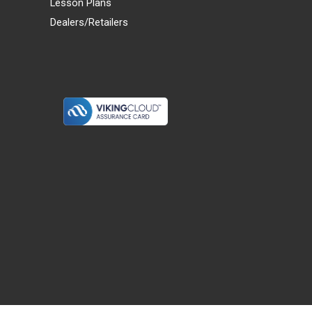
Lesson Plans
Dealers/Retailers