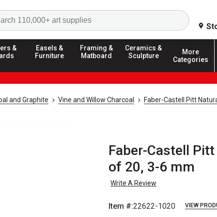
Search
St
ers &
Easels &
Framing &
Ceramics &
More
ards
Furniture
Matboard
Sculpture
Categories
al and Graphite
Vine and Willow Charcoal
Faber-Castell Pitt Natur
Faber-Castell Pitt
of 20, 3-6 mm
Write A Review
Item #:
22622-1020
VIEW PROD