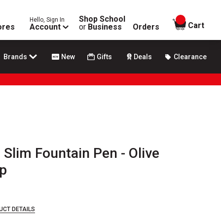
Shop School
Hello, Sign In
items in
Cart
ores
Account
or
Business
Orders
Brands
New
Gifts
Deals
Clearance
 Slim Fountain Pen - Olive
p
UCT DETAILS