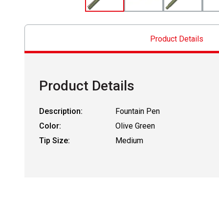
Product Details
Product Details
Description:
Fountain Pen
Color:
Olive Green
Tip Size:
Medium