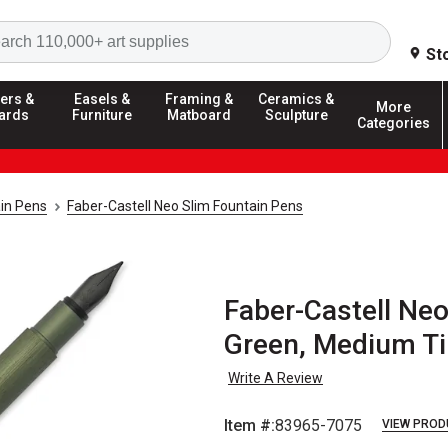
Search
St
ers &
Easels &
Framing &
Ceramics &
More
ards
Furniture
Matboard
Sculpture
Categories
in Pens
Faber-Castell Neo Slim Fountain Pens
Faber-Castell Neo
Green, Medium Ti
Write A Review
Item #:
83965-7075
VIEW PROD