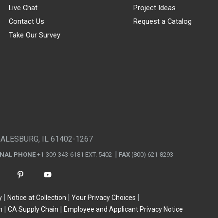
Live Chat
Project Ideas
Contact Us
Request a Catalog
Take Our Survey
GALESBURG, IL 61402-1267
ONAL PHONE
+1-309-343-6181 EXT. 5402
FAX
(800) 621-8293
y
Notice at Collection
Your Privacy Choices
n
CA Supply Chain
Employee and Applicant Privacy Notice