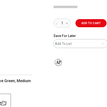
ADD TO CART
Save For Later
Add To List
The AP Seal identifies art materials 
ive Green, Medium
2