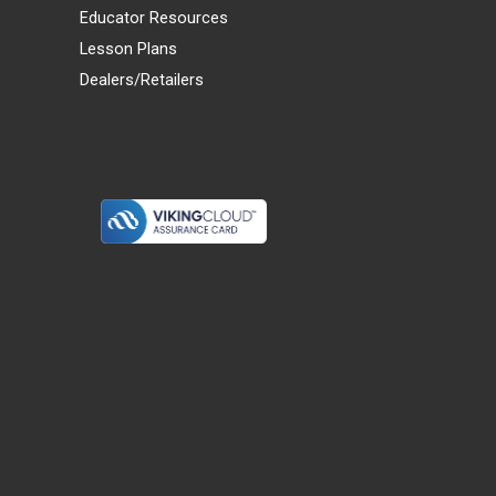
Educator Resources
Lesson Plans
Dealers/Retailers