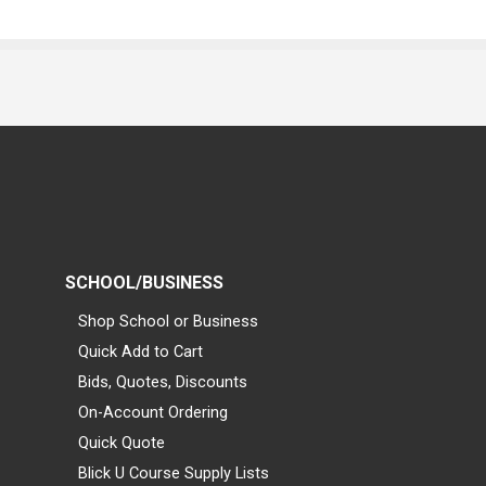
SCHOOL/BUSINESS
Shop School or Business
Quick Add to Cart
Bids, Quotes, Discounts
On-Account Ordering
Quick Quote
Blick U Course Supply Lists