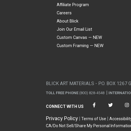
Affiliate Program
Careers
About Blick
Join Our Email List
Custom Canvas — NEW
Custom Framing — NEW
Visa
Mastercard
American Express
Discover
Diners Club
JCB
PayPal
Affirm
Apple Pay
Gift card
BLICK ART MATERIALS - P.O. BOX 1267 
TOLL FREE PHONE
(800) 828-4548
INTERNATI
CONNECT WITH US
Privacy Policy
Terms of Use
Accessibilit
CA/Do Not Sell/Share My Personal Informatio