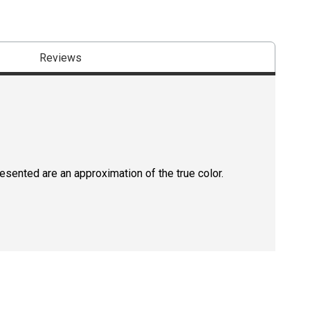
Reviews
resented are an approximation of the true color.