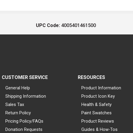
UPC Code:
4005401461500
CUSTOMER SERVICE
RESOURCES
General Help
Product Information
Shipping Information
Product Icon Key
Sales Tax
Health & Safety
Return Policy
Paint Swatches
Pricing Policy/FAQs
Product Reviews
Donation Requests
Guides & How-Tos