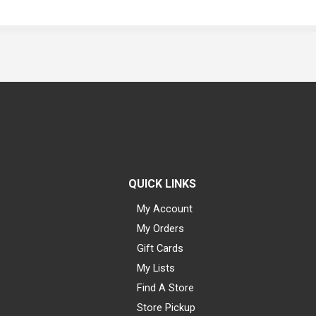
QUICK LINKS
My Account
My Orders
Gift Cards
My Lists
Find A Store
Store Pickup