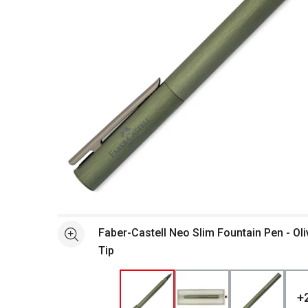
Open full size selected image in new window
Faber-Castell Neo Slim Fountain Pen - Ol
See more
Tip
+