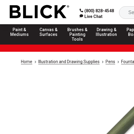
(800) 828-4548
Live Chat
Paint &
Canvas &
Brushes &
Drawing &
Pap
Mediums
Surfaces
Painting
Illustration
Bo
Tools
Home
Illustration and Drawing Supplies
Pens
Founta