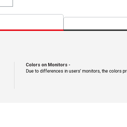
Colors on Monitors
-
Due to differences in users’ monitors, the colors p