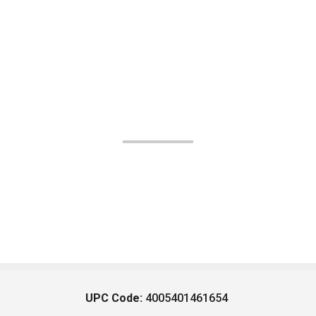
UPC Code:
4005401461654