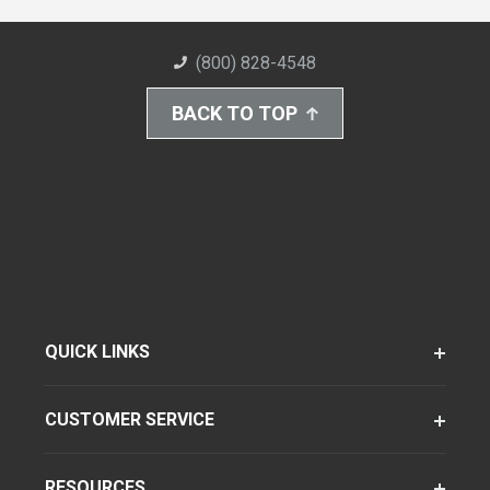
(800) 828-4548
BACK TO TOP
QUICK LINKS
CUSTOMER SERVICE
RESOURCES