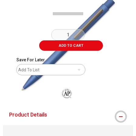
ADD TO CART
Save For Later
Add To List
The AP Seal identifies art materials that
Product Details