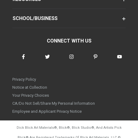
SCHOOL/BUSINESS
CONNECT WITH US
Privacy Policy
Notice at Collection
Your Privacy Choices
CA/Do Not Sell/Share My Personal Information
Employee and Applicant Privacy Notice
Dick Blick Art Materials
®
, Blick
®
, Blick Studio
®
, And Artists Pick
Blick
®
Are Registered Trademarks Of Blick Art Materials, LLC
©