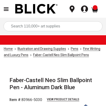
items
Sea
Home
Illustration and Drawing Supplies
Pens
Fine Writing
and Luxury Pens
Faber-Castell Neo Slim Ballpoint Pens
Faber-Castell Neo Slim Ballpoint
Pen - Aluminum Dark Blue
Item #:
83966-5030
VIEW PRODUCT DETAILS
Carousel with
5
slides
.