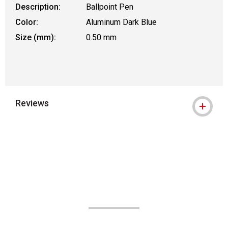
Description:
Ballpoint Pen
Color:
Aluminum Dark Blue
Size (mm):
0.50 mm
Reviews