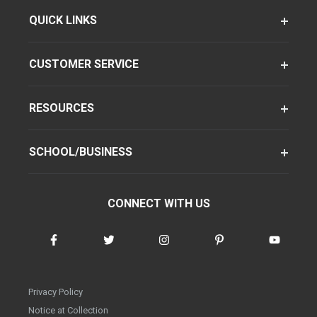
QUICK LINKS
CUSTOMER SERVICE
RESOURCES
SCHOOL/BUSINESS
CONNECT WITH US
Privacy Policy
Notice at Collection