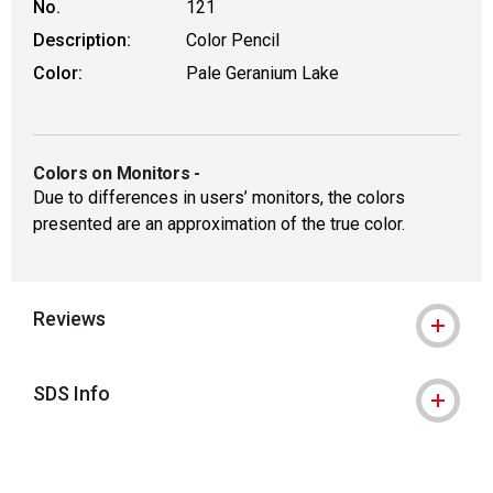
No.
121
Description:
Color Pencil
Color:
Pale Geranium Lake
Colors on Monitors
-
Due to differences in users’ monitors, the colors
presented are an approximation of the true color.
Reviews
SDS Info