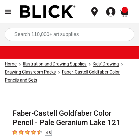
items
Sea
Home
Illustration and Drawing Supplies
Kids' Drawing
Drawing Classroom Packs
Faber-Castell Goldfaber Color
Pencils and Sets
Faber-Castell Goldfaber Color
Pencil - Pale Geranium Lake 121
4.8
4.8
out of 5 stars