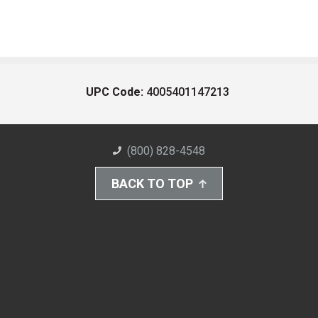
UPC Code:
4005401147213
(800) 828-4548
BACK TO TOP