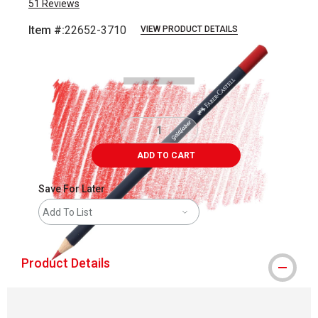
51
Reviews
Item #:
22652-3710
VIEW PRODUCT DETAILS
Carousel with
3
slides
.
ADD TO CART
Save For Later
Add To List
Product Details