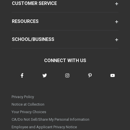
CUSTOMER SERVICE
RESOURCES
SCHOOL/BUSINESS
CONNECT WITH US
Privacy Policy
Notice at Collection
Your Privacy Choices
CA/Do Not Sell/Share My Personal Information
Employee and Applicant Privacy Notice