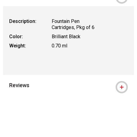
Description:
Fountain Pen
Cartridges, Pkg of 6
Color:
Brilliant Black
Weight:
0.70 ml
Reviews