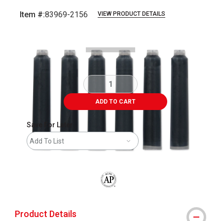
Item #:
83969-2156
VIEW PRODUCT DETAILS
Carousel with
3
slides
.
ADD TO CART
Save For Later
Add To List
The AP Seal identifies art materials that
Product Details