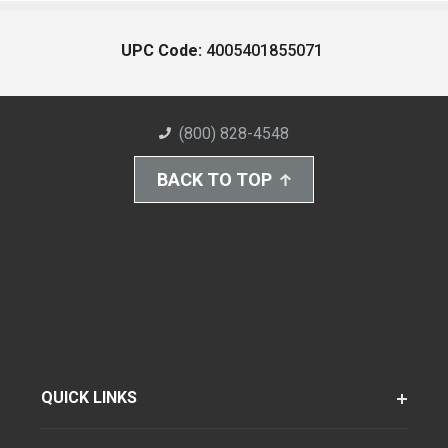
UPC Code:
4005401855071
(800) 828-4548
BACK TO TOP
QUICK LINKS