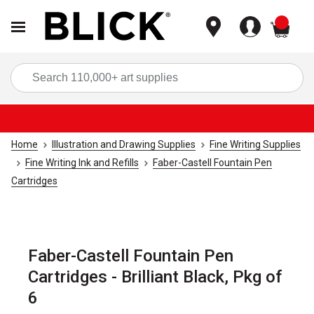
items
Sea
Home
Illustration and Drawing Supplies
Fine Writing Supplies
Fine Writing Ink and Refills
Faber-Castell Fountain Pen
Cartridges
Faber-Castell Fountain Pen
Cartridges - Brilliant Black, Pkg of
6