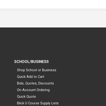
SCHOOL/BUSINESS
Shop School or Business
Quick Add to Cart
Bids, Quotes, Discounts
On-Account Ordering
Quick Quote
Blick U Course Supply Lists