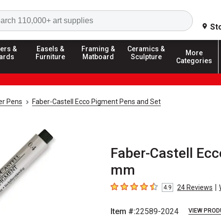
Search
St
ers &
Easels &
Framing &
Ceramics &
More
ards
Furniture
Matboard
Sculpture
Categories
ner Pens
Faber-Castell Ecco Pigment Pens and Set
Faber-Castell Ecc
mm
|
24
Reviews
4.9
4.9
out of 5 stars
Item #:
22589-2024
VIEW PROD