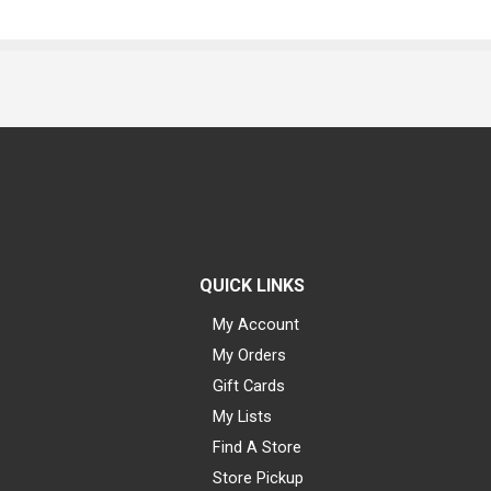
QUICK LINKS
My Account
My Orders
Gift Cards
My Lists
Find A Store
Store Pickup