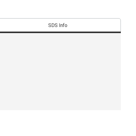
SDS Info