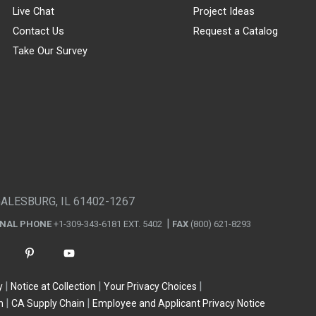
Live Chat
Project Ideas
Contact Us
Request a Catalog
Take Our Survey
GALESBURG, IL 61402-1267
ONAL PHONE
+1-309-343-6181 EXT. 5402
FAX
(800) 621-8293
y
Notice at Collection
Your Privacy Choices
n
CA Supply Chain
Employee and Applicant Privacy Notice