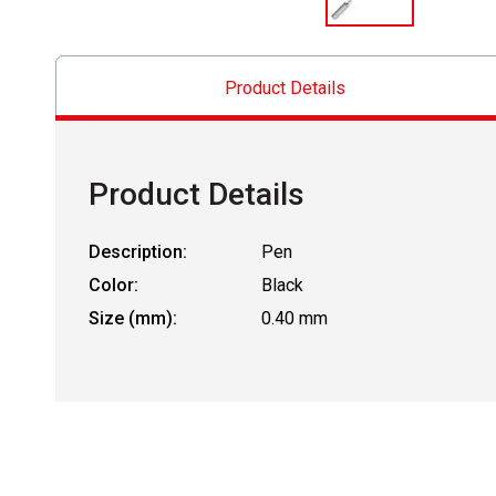
Product Details
Product Details
Description:
Pen
Color:
Black
Size (mm):
0.40 mm