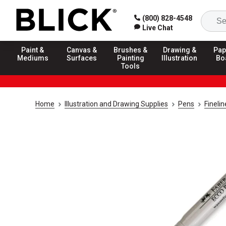
(800) 828-4548
Live Chat
Paint &
Canvas &
Brushes &
Drawing &
Pap
Mediums
Surfaces
Painting
Illustration
Bo
Tools
Home
Illustration and Drawing Supplies
Pens
Fineli