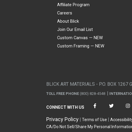
Affiliate Program
Careers
About Blick
Join Our Email List
Custom Canvas — NEW
Custom Framing — NEW
Visa
Mastercard
American Express
Discover
Diners Club
JCB
PayPal
Affirm
Apple Pay
Gift card
BLICK ART MATERIALS - P.O. BOX 1267 
TOLL FREE PHONE
(800) 828-4548
INTERNATI
CONNECT WITH US
Privacy Policy
Terms of Use
Accessibilit
CA/Do Not Sell/Share My Personal Informatio