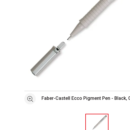
Open full size selected image in new window
Faber-Castell Ecco Pigment Pen - Black,
See more