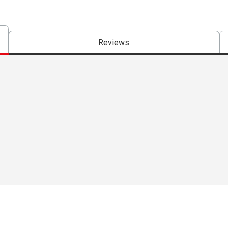
Reviews