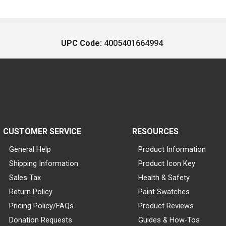
UPC Code:
4005401664994
CUSTOMER SERVICE
RESOURCES
General Help
Product Information
Shipping Information
Product Icon Key
Sales Tax
Health & Safety
Return Policy
Paint Swatches
Pricing Policy/FAQs
Product Reviews
Donation Requests
Guides & How-Tos