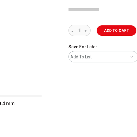
ADD TO CART
Save For Later
Add To List
 0.4 mm