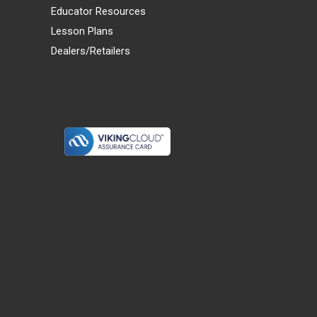
Educator Resources
Lesson Plans
Dealers/Retailers