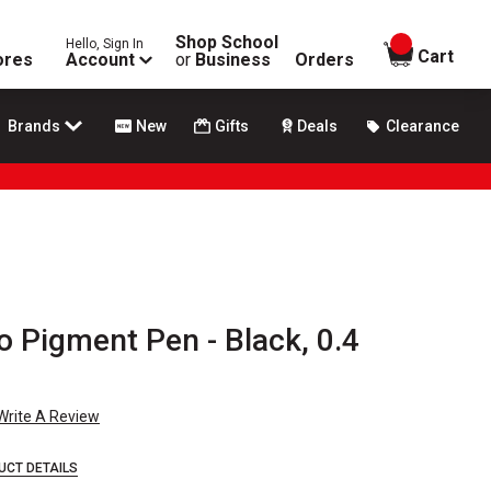
Shop School
Hello, Sign In
items in
Cart
ores
Account
or
Business
Orders
Brands
New
Gifts
Deals
Clearance
o Pigment Pen - Black, 0.4
Write A Review
UCT DETAILS