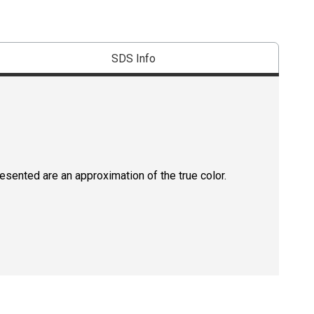
SDS Info
resented are an approximation of the true color.