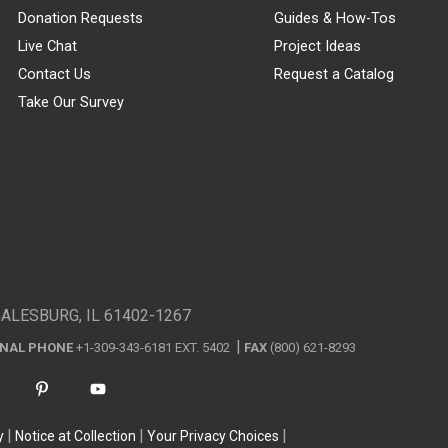
Donation Requests
Guides & How-Tos
Live Chat
Project Ideas
Contact Us
Request a Catalog
Take Our Survey
GALESBURG, IL 61402-1267
ONAL PHONE
+1-309-343-6181 EXT. 5402
FAX
(800) 621-8293
y
Notice at Collection
Your Privacy Choices