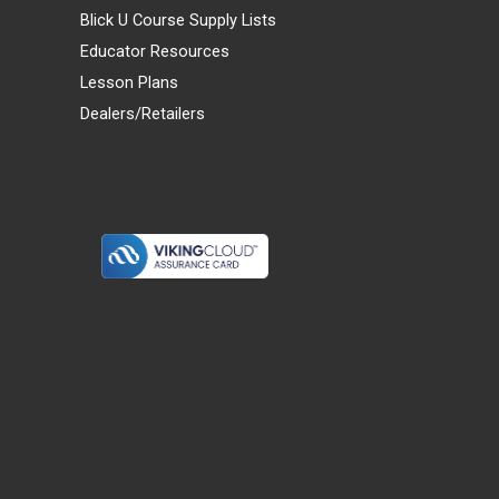
Blick U Course Supply Lists
Educator Resources
Lesson Plans
Dealers/Retailers