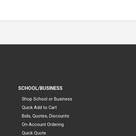
SCHOOL/BUSINESS
Shop School or Business
Quick Add to Cart
Bids, Quotes, Discounts
On-Account Ordering
Quick Quote