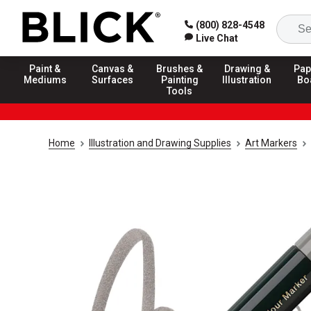
(800) 828-4548
Live Chat
Paint &
Canvas &
Brushes &
Drawing &
Pap
Mediums
Surfaces
Painting
Illustration
Bo
Tools
Home
Illustration and Drawing Supplies
Art Markers