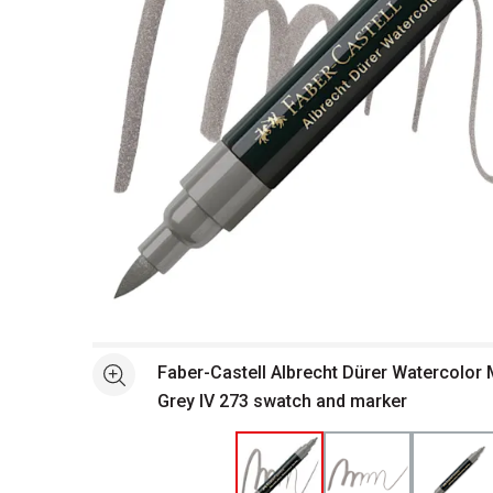
Open full size selected image in new window
Faber-Castell Albrecht Dürer Watercolor
See more
Grey IV 273 swatch and marker