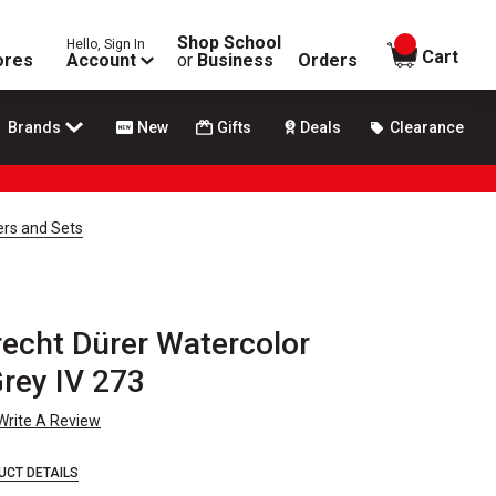
Shop School
Hello, Sign In
items in
Cart
ores
Account
or
Business
Orders
Brands
New
Gifts
Deals
Clearance
ers and Sets
recht Dürer Watercolor
rey IV 273
Write A Review
UCT DETAILS