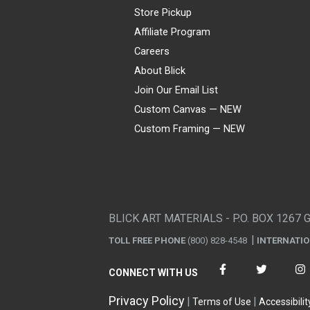
Store Pickup
Affiliate Program
Careers
About Blick
Join Our Email List
Custom Canvas — NEW
Custom Framing — NEW
Visa
Mastercard
American Express
Discover
Diners Club
JCB
PayPal
Affirm
Apple Pay
Gift card
BLICK ART MATERIALS - P.O. BOX 1267 
TOLL FREE PHONE
(800) 828-4548
INTERNATI
CONNECT WITH US
Privacy Policy
Terms of Use
Accessibilit