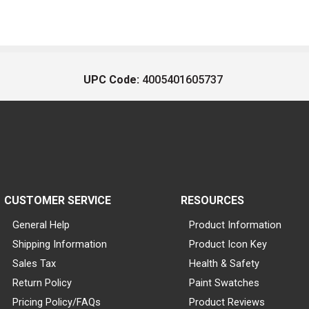
UPC Code:
4005401605737
CUSTOMER SERVICE
RESOURCES
General Help
Product Information
Shipping Information
Product Icon Key
Sales Tax
Health & Safety
Return Policy
Paint Swatches
Pricing Policy/FAQs
Product Reviews