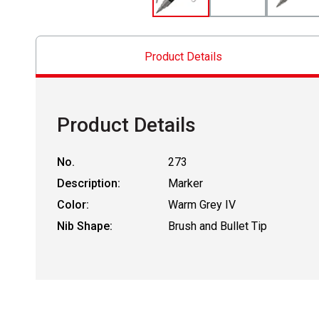
Product Details
Product Details
No.
273
Description:
Marker
Color:
Warm Grey IV
Nib Shape:
Brush and Bullet Tip