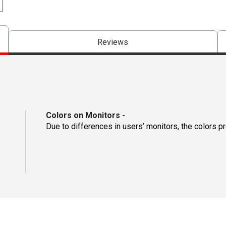
Reviews
Colors on Monitors
-
Due to differences in users’ monitors, the colors p