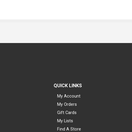
QUICK LINKS
My Account
My Orders
Gift Cards
My Lists
Find A Store