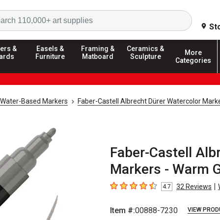
Search
St
ers &
Easels &
Framing &
Ceramics &
More
ards
Furniture
Matboard
Sculpture
Categories
Water-Based Markers
Faber-Castell Albrecht Dürer Watercolor Mark
Faber-Castell Alb
Markers - Warm G
|
32
Reviews
4.7
4.7
out of 5 stars
Item #:
00888-7230
VIEW PROD