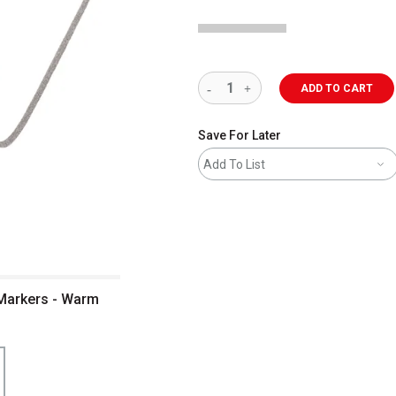
ADD TO CART
Save For Later
Add To List
 Markers - Warm