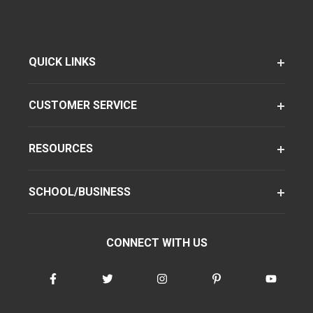
QUICK LINKS
CUSTOMER SERVICE
RESOURCES
SCHOOL/BUSINESS
CONNECT WITH US