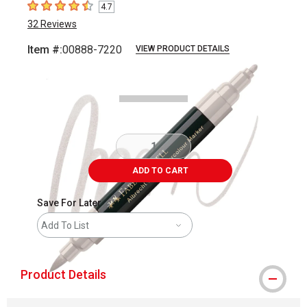
4.7
4.7
out of 5 stars
32
Reviews
Item #:
00888-7220
VIEW PRODUCT DETAILS
Carousel with
3
slides
.
ADD TO CART
Save For Later
Add To List
Product Details