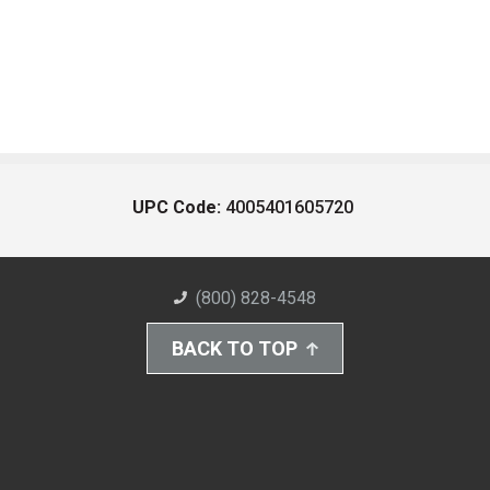
UPC Code:
4005401605720
(800) 828-4548
BACK TO TOP