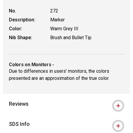
No.
272
Description:
Marker
Color:
Warm Grey III
Nib Shape:
Brush and Bullet Tip
Colors on Monitors
-
Due to differences in users’ monitors, the colors
presented are an approximation of the true color.
Reviews
SDS Info