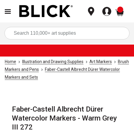
items
Sea
Home
Illustration and Drawing Supplies
Art Markers
Brush
Markers and Pens
Faber-Castell Albrecht Dürer Watercolor
Markers and Sets
Faber-Castell Albrecht Dürer
Watercolor Markers - Warm Grey
III 272