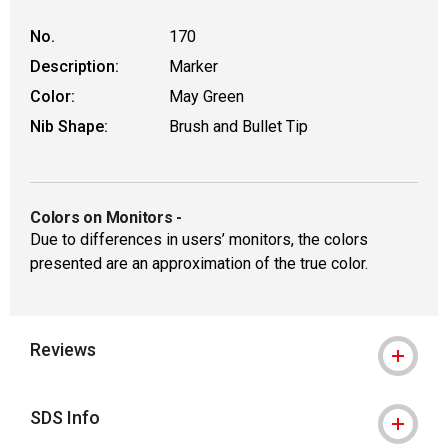
No.
170
Description:
Marker
Color:
May Green
Nib Shape:
Brush and Bullet Tip
Colors on Monitors
-
Due to differences in users’ monitors, the colors
presented are an approximation of the true color.
Reviews
SDS Info