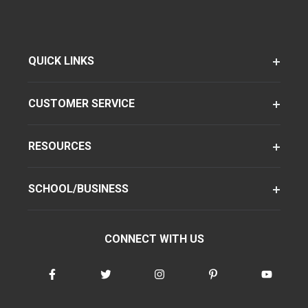
QUICK LINKS
CUSTOMER SERVICE
RESOURCES
SCHOOL/BUSINESS
CONNECT WITH US