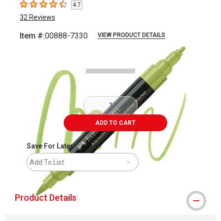
4.7
4.7
out of 5 stars
32
Reviews
Item #:
00888-7330
VIEW PRODUCT DETAILS
Carousel with
3
slides
.
ADD TO CART
Save For Later
Add To List
Product Details