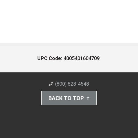
UPC Code:
4005401604709
(800) 828-4548
BACK TO TOP