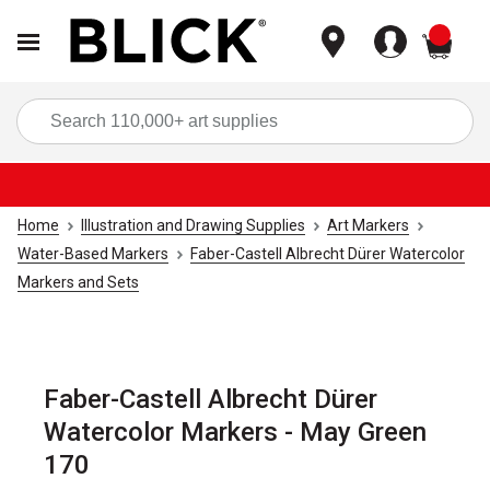
items
Sea
Home
Illustration and Drawing Supplies
Art Markers
Water-Based Markers
Faber-Castell Albrecht Dürer Watercolor
Markers and Sets
Faber-Castell Albrecht Dürer
Watercolor Markers - May Green
170