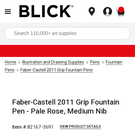
items
Sea
Home
Illustration and Drawing Supplies
Pens
Fountain
Pens
Faber-Castell 2011 Grip Fountain Pens
Faber-Castell 2011 Grip Fountain
Pen - Pale Rose, Medium Nib
Item #:
82167-3691
VIEW PRODUCT DETAILS
Carousel with
4
slides
.