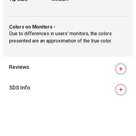
Colors on Monitors
-
Due to differences in users’ monitors, the colors
presented are an approximation of the true color.
Reviews
SDS Info