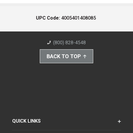
UPC Code:
4005401408085
(800) 828-4548
BACK TO TOP
QUICK LINKS