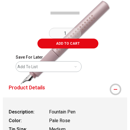
ADD TO CART
Save For Later
Add To List
Product Details
Description:
Fountain Pen
Color:
Pale Rose
Tip Size:
Medium