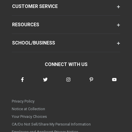
CUSTOMER SERVICE
RESOURCES
SCHOOL/BUSINESS
CONNECT WITH US
Privacy Policy
Notice at Collection
Your Privacy Choices
CA/Do Not Sell/Share My Personal Information
Employee and Applicant Privacy Notice