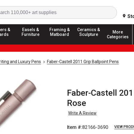
Search
St
ers &
Easels &
Framing &
Ceramics &
More
ards
Furniture
Matboard
Sculpture
Categories
riting and Luxury Pens
Faber-Castell 2011 Grip Ballpoint Pens
Faber-Castell 201
Rose
Write A Review
Item #:
82166-3690
VIEW PROD