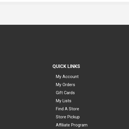
QUICK LINKS
My Account
My Orders
Gift Cards
My Lists
Find A Store
Store Pickup
Affiliate Program