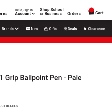
Shop School
Hello, Sign In
items in
Cart
ores
Account
or
Business
Orders
Brands
New
Gifts
Deals
Clearance
1 Grip Ballpoint Pen - Pale
UCT DETAILS