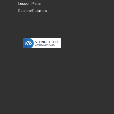
Lesson Plans
Dealers/Retailers