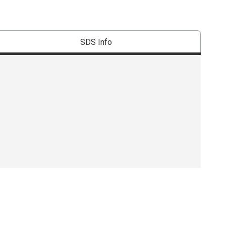
SDS Info