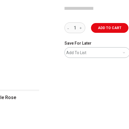
ADD TO CART
Save For Later
Add To List
ale Rose