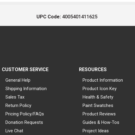
UPC Code:
4005401411625
CUSTOMER SERVICE
RESOURCES
General Help
Product Information
Shipping Information
Product Icon Key
Sales Tax
Health & Safety
Return Policy
Paint Swatches
Pricing Policy/FAQs
Product Reviews
Donation Requests
Guides & How-Tos
Live Chat
Project Ideas