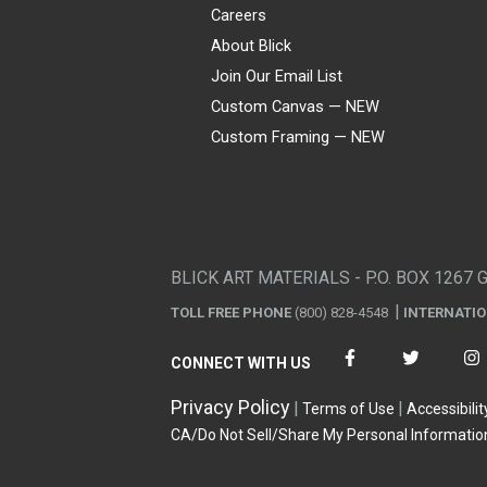
Careers
About Blick
Join Our Email List
Custom Canvas — NEW
Custom Framing — NEW
Visa
Mastercard
American Express
Discover
Diners Club
JCB
PayPal
Affirm
Apple Pay
Gift card
BLICK ART MATERIALS - P.O. BOX 1267 
TOLL FREE PHONE
(800) 828-4548
INTERNATI
CONNECT WITH US
Privacy Policy
Terms of Use
Accessibilit
CA/Do Not Sell/Share My Personal Informatio