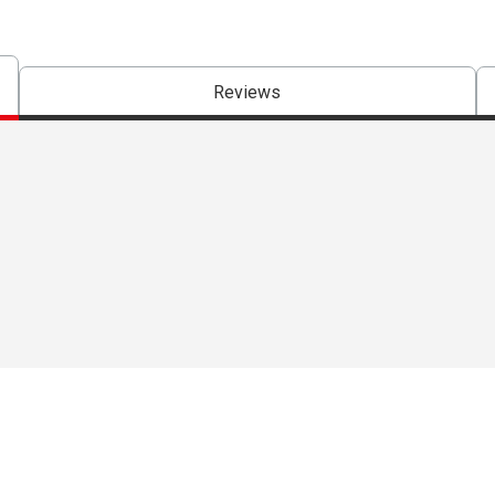
Reviews