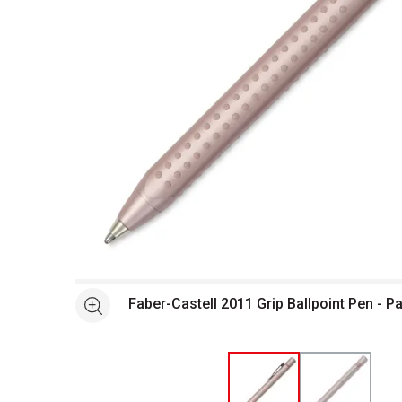
Open full size selected image in new window
Faber-Castell 2011 Grip Ballpoint Pen - P
See more