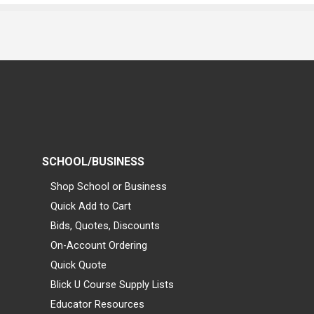
SCHOOL/BUSINESS
Shop School or Business
Quick Add to Cart
Bids, Quotes, Discounts
On-Account Ordering
Quick Quote
Blick U Course Supply Lists
Educator Resources