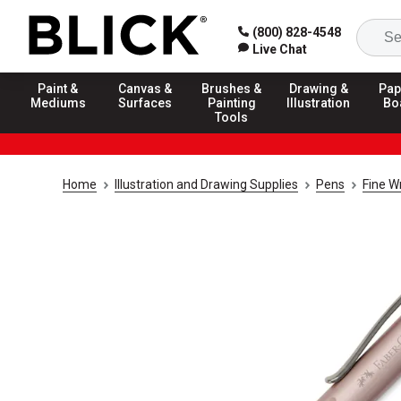
(800) 828-4548
Live Chat
Paint &
Canvas &
Brushes &
Drawing &
Pap
Mediums
Surfaces
Painting
Illustration
Bo
Tools
Home
Illustration and Drawing Supplies
Pens
Fine W