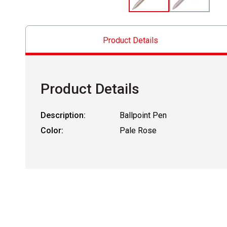
Product Details
Product Details
Description:
Ballpoint Pen
Color:
Pale Rose