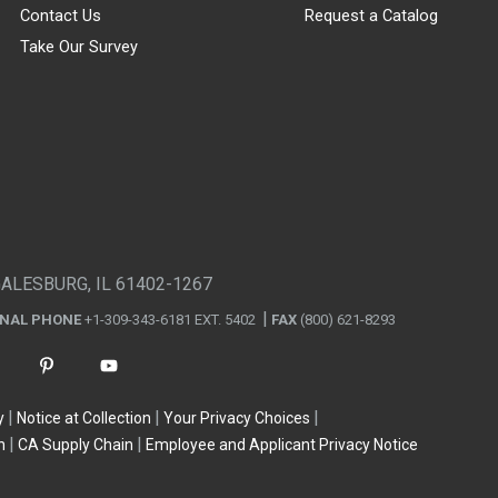
Contact Us
Request a Catalog
Take Our Survey
GALESBURG, IL 61402-1267
ONAL PHONE
+1-309-343-6181 EXT. 5402
FAX
(800) 621-8293
y
Notice at Collection
Your Privacy Choices
n
CA Supply Chain
Employee and Applicant Privacy Notice