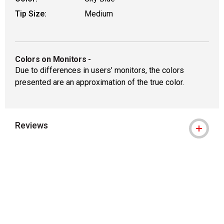
Tip Size:
Medium
Colors on Monitors
-
Due to differences in users’ monitors, the colors
presented are an approximation of the true color.
Reviews