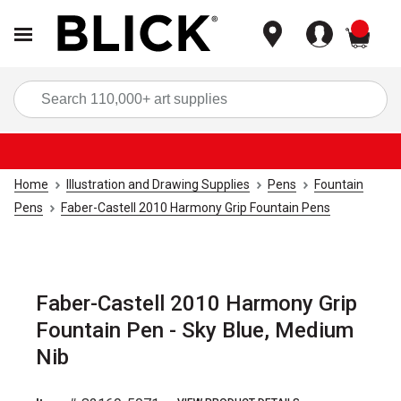
items
Sea
Home
Illustration and Drawing Supplies
Pens
Fountain
Pens
Faber-Castell 2010 Harmony Grip Fountain Pens
Faber-Castell 2010 Harmony Grip
Fountain Pen - Sky Blue, Medium
Nib