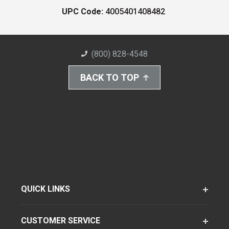
UPC Code:
4005401408482
(800) 828-4548
BACK TO TOP
QUICK LINKS
CUSTOMER SERVICE