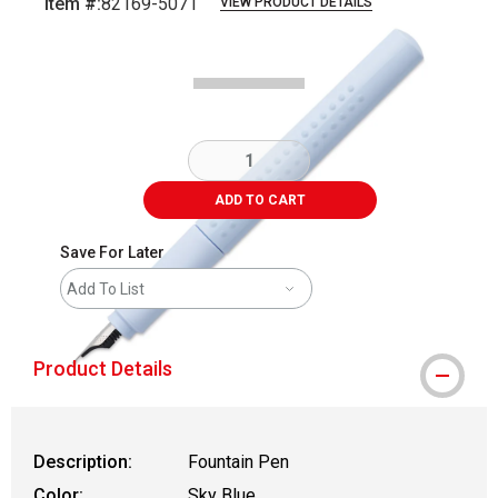
Item #:
82169-5071
VIEW PRODUCT DETAILS
Carousel with
5
slides
.
ADD TO CART
Save For Later
Add To List
Product Details
Description:
Fountain Pen
Color:
Sky Blue