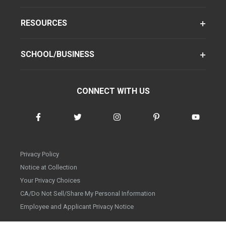
RESOURCES
SCHOOL/BUSINESS
CONNECT WITH US
Privacy Policy
Notice at Collection
Your Privacy Choices
CA/Do Not Sell/Share My Personal Information
Employee and Applicant Privacy Notice