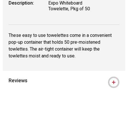
Description:
Expo Whiteboard
Towelette, Pkg of 50
These easy to use towelettes come in a convenient
pop-up container that holds 50 pre-moistened
towlettes. The air-tight container will keep the
towlettes moist and ready to use.
Reviews