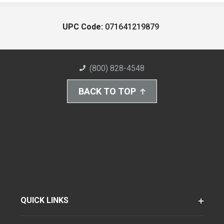
UPC Code:
071641219879
(800) 828-4548
BACK TO TOP
QUICK LINKS