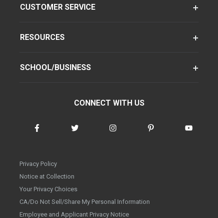
CUSTOMER SERVICE
RESOURCES
SCHOOL/BUSINESS
CONNECT WITH US
Privacy Policy
Notice at Collection
Your Privacy Choices
CA/Do Not Sell/Share My Personal Information
Employee and Applicant Privacy Notice