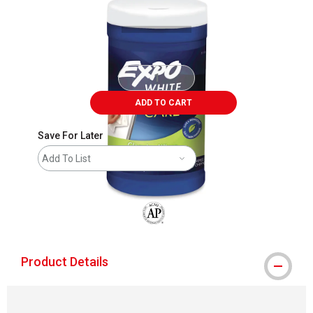
ADD TO CART
Save For Later
Add To List
The AP Seal identifies art materials that
Product Details