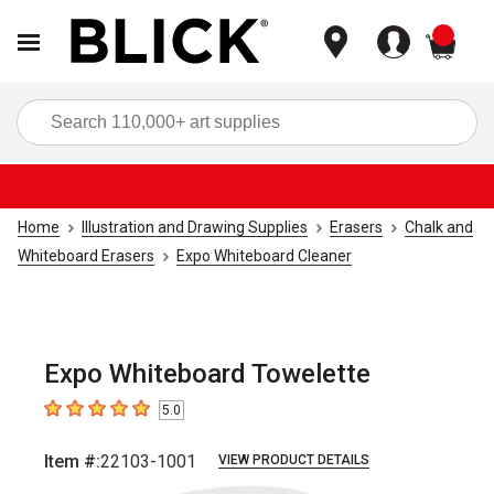
items
Sea
Home
Illustration and Drawing Supplies
Erasers
Chalk and
Whiteboard Erasers
Expo Whiteboard Cleaner
Expo Whiteboard Towelette
5.0
5
out of 5 stars
Item #:
22103-1001
VIEW PRODUCT DETAILS
Carousel with
1
slide
.