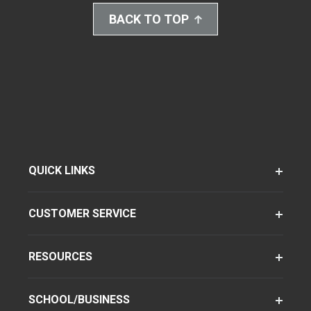
BACK TO TOP
QUICK LINKS
CUSTOMER SERVICE
RESOURCES
SCHOOL/BUSINESS