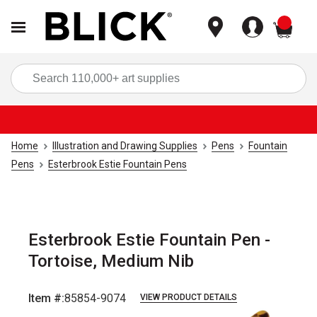
items
Sea
Home
Illustration and Drawing Supplies
Pens
Fountain
Pens
Esterbrook Estie Fountain Pens
Esterbrook Estie Fountain Pen -
Tortoise, Medium Nib
Item #:
85854-9074
VIEW PRODUCT DETAILS
Carousel with
3
slides
.