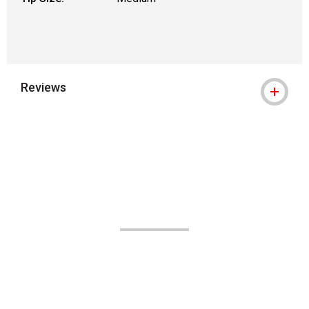
Reviews