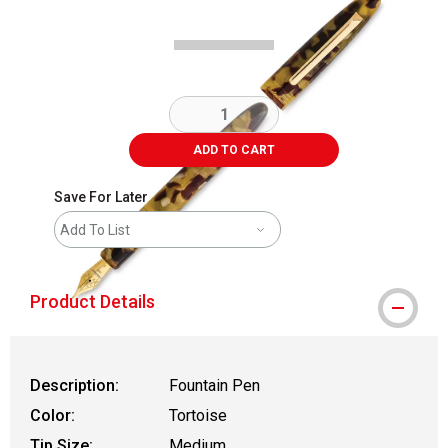
ADD TO CART
Save For Later
Add To List
Product Details
Description:
Fountain Pen
Color:
Tortoise
Tip Size:
Medium