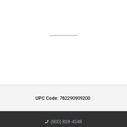
UPC Code:
782290909200
(800) 828-4548