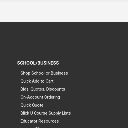
SCHOOL/BUSINESS
Shop School or Business
Quick Add to Cart
Bids, Quotes, Discounts
On-Account Ordering
Quick Quote
Blick U Course Supply Lists
Educator Resources