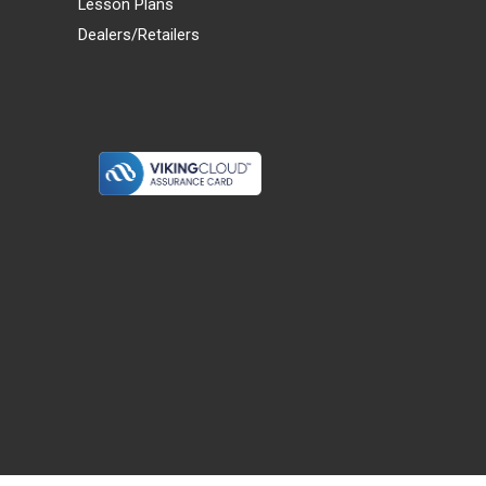
Lesson Plans
Dealers/Retailers