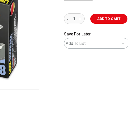
ADD TO CART
Save For Later
Add To List