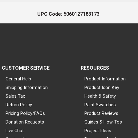
UPC Code:
5060127183173
CUSTOMER SERVICE
RESOURCES
General Help
Product Information
Shipping Information
Product Icon Key
Sales Tax
Health & Safety
Return Policy
Paint Swatches
Pricing Policy/FAQs
Product Reviews
Donation Requests
Guides & How-Tos
Live Chat
Project Ideas