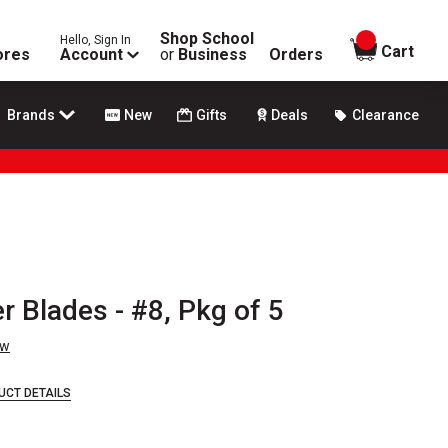
Shop School
Hello, Sign In
items in
Cart
ores
Account
or
Business
Orders
Brands
New
Gifts
Deals
Clearance
r Blades - #8, Pkg of 5
ew
UCT DETAILS