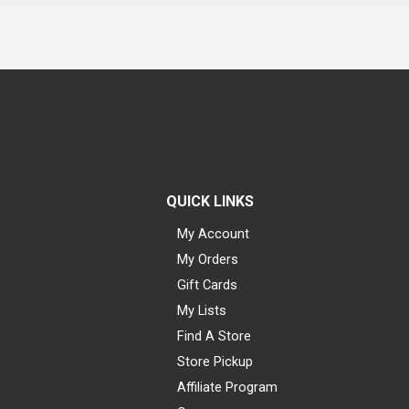
QUICK LINKS
My Account
My Orders
Gift Cards
My Lists
Find A Store
Store Pickup
Affiliate Program