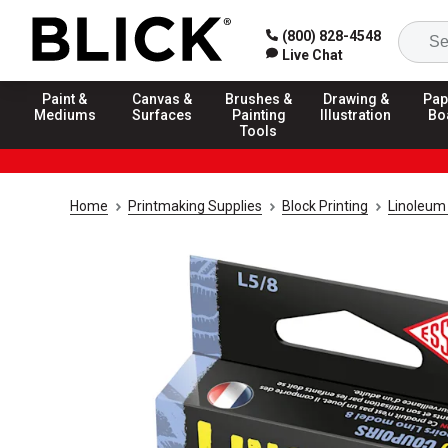
(800) 828-4548
Live Chat
Paint &
Canvas &
Brushes &
Drawing &
Pap
Mediums
Surfaces
Painting
Illustration
Bo
Tools
Home
Printmaking Supplies
Block Printing
Linoleum