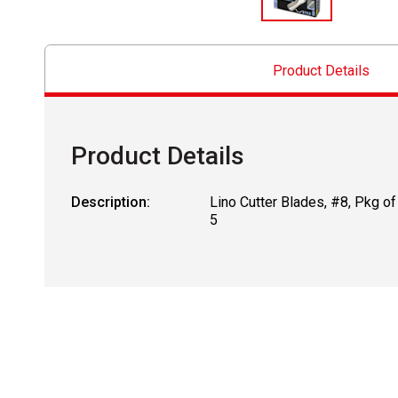
Product Details
Product Details
Description:
Lino Cutter Blades, #8, Pkg of
5