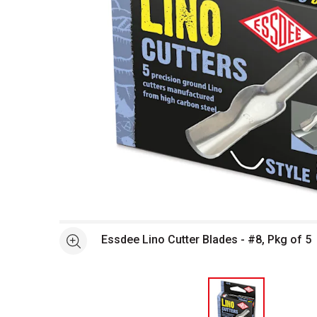
Open full size selected image in new window
Essdee Lino Cutter Blades - #8, Pkg of 5
See more