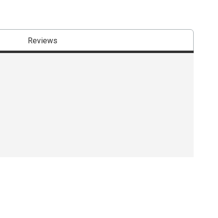
Reviews