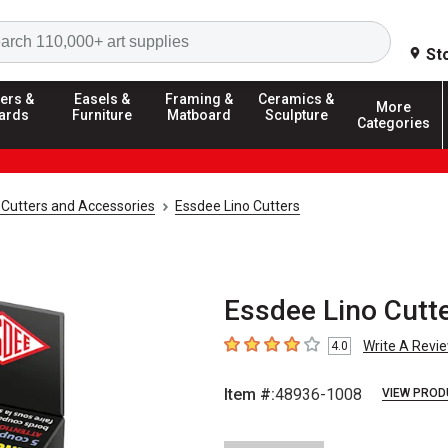
Search
St
ers &
Easels &
Framing &
Ceramics &
More
ards
Furniture
Matboard
Sculpture
Categories
 Cutters and Accessories
Essdee Lino Cutters
Essdee Lino Cutte
Write A Revi
4.0
4
out of 5 stars
Item #:
48936-1008
VIEW PROD