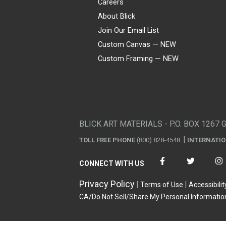
Careers
About Blick
Join Our Email List
Custom Canvas — NEW
Custom Framing — NEW
Visa
Mastercard
American Express
Discover
Diners Club
JCB
PayPal
Affirm
Apple Pay
Gift card
BLICK ART MATERIALS - P.O. BOX 1267 
TOLL FREE PHONE
(800) 828-4548
INTERNATI
CONNECT WITH US
Privacy Policy
Terms of Use
Accessibilit
CA/Do Not Sell/Share My Personal Informatio