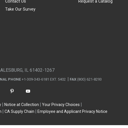
Contact Us
Request a Catalog
Take Our Survey
GALESBURG, IL 61402-1267
ONAL PHONE
+1-309-343-6181 EXT. 5402
FAX
(800) 621-8293
y
Notice at Collection
Your Privacy Choices
n
CA Supply Chain
Employee and Applicant Privacy Notice