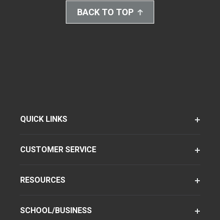
BACK TO TOP
QUICK LINKS
CUSTOMER SERVICE
RESOURCES
SCHOOL/BUSINESS