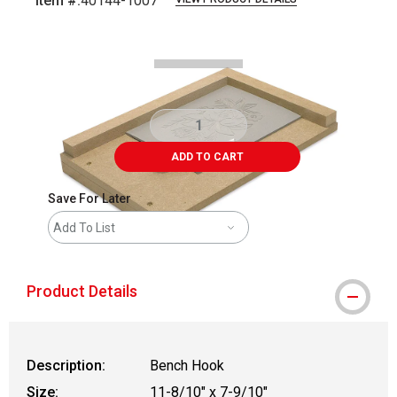
Item #:
40144-1007
Carousel with
2
slides
.
ADD TO CART
Save For Later
Add To List
Product Details
Description:
Bench Hook
Size:
11-8/10" x 7-9/10"