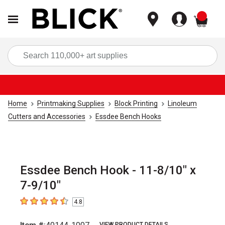
items
Sea
Home
Printmaking Supplies
Block Printing
Linoleum
Cutters and Accessories
Essdee Bench Hooks
Essdee Bench Hook - 11-8/10" x
7-9/10"
4.8
4.8
out of 5 stars
VIEW PRODUCT DETAILS