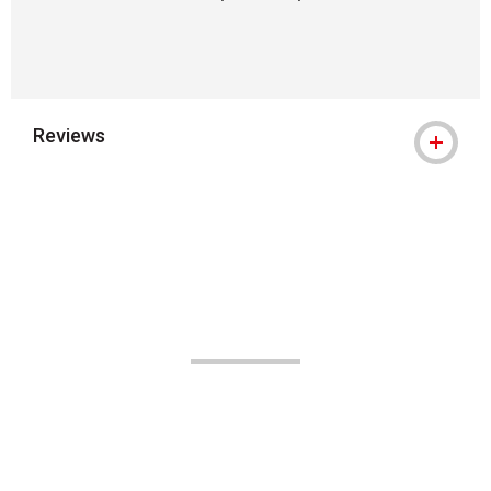
Reviews