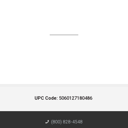
UPC Code:
5060127180486
(800) 828-4548