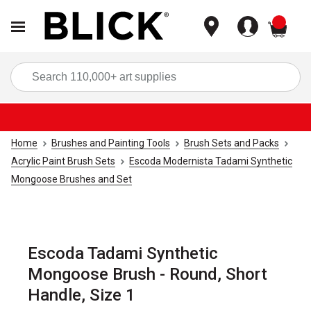
items
Sea
Home
Brushes and Painting Tools
Brush Sets and Packs
Acrylic Paint Brush Sets
Escoda Modernista Tadami Synthetic
Mongoose Brushes and Set
Escoda Tadami Synthetic
Mongoose Brush - Round, Short
Handle, Size 1