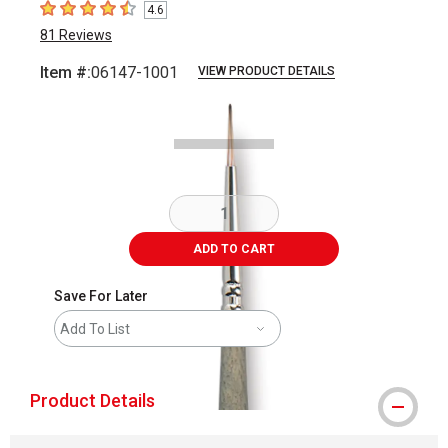
4.6
4.6
out of 5 stars
81
Reviews
Item #:
06147-1001
VIEW PRODUCT DETAILS
Carousel with
2
slides
.
ADD TO CART
Save For Later
Add To List
Product Details