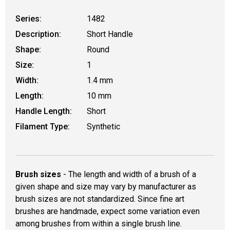
Series:
1482
Description:
Short Handle
Shape:
Round
Size:
1
Width:
1.4 mm
Length:
10 mm
Handle Length:
Short
Filament Type:
Synthetic
Brush sizes
- The length and width of a brush of a
given shape and size may vary by manufacturer as
brush sizes are not standardized. Since fine art
brushes are handmade, expect some variation even
among brushes from within a single brush line.