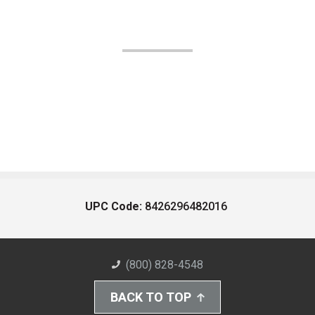
UPC Code:
8426296482016
(800) 828-4548
BACK TO TOP