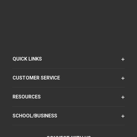
QUICK LINKS
CUSTOMER SERVICE
RESOURCES
SCHOOL/BUSINESS