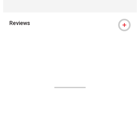
Reviews