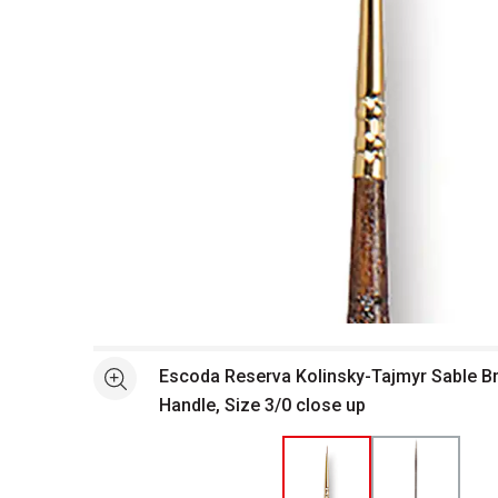
Open full size selected image in new window
Escoda Reserva Kolinsky-Tajmyr Sable B
See more
Handle, Size 3/0 close up