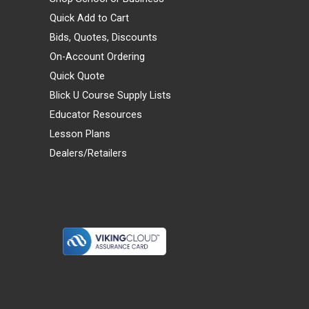
Quick Add to Cart
Bids, Quotes, Discounts
On-Account Ordering
Quick Quote
Blick U Course Supply Lists
Educator Resources
Lesson Plans
Dealers/Retailers