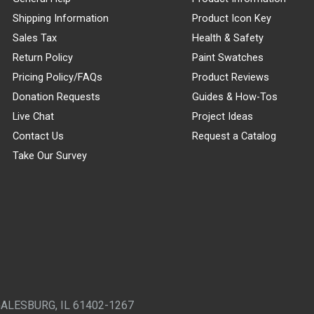
Shipping Information
Product Icon Key
Sales Tax
Health & Safety
Return Policy
Paint Swatches
Pricing Policy/FAQs
Product Reviews
Donation Requests
Guides & How-Tos
Live Chat
Project Ideas
Contact Us
Request a Catalog
Take Our Survey
GALESBURG, IL 61402-1267