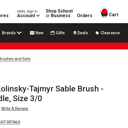
Shop School
Hello, Sign In
items in
Cart
ores
Account
or
Business
Orders
Brands
New
Gifts
Deals
Clearance
Brushes and Sets
olinsky-Tajmyr Sable Brush -
le, Size 3/0
Write A Review
UCT DETAILS