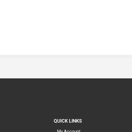
QUICK LINKS
My Account