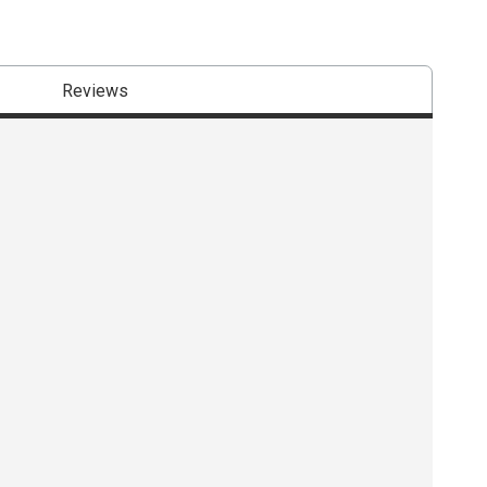
Reviews