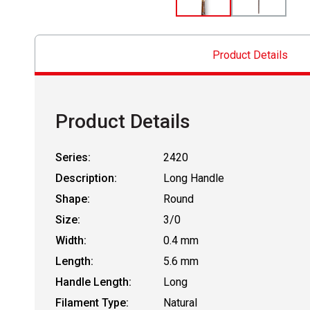
Product Details
Product Details
Series:
2420
Description:
Long Handle
Shape:
Round
Size:
3/0
Width:
0.4 mm
Length:
5.6 mm
Handle Length:
Long
Filament Type:
Natural