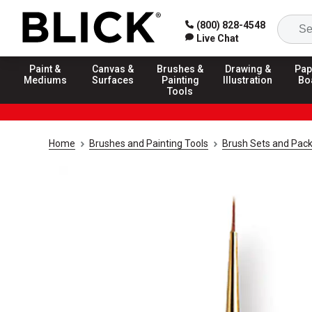
(800) 828-4548
Live Chat
Paint &
Canvas &
Brushes &
Drawing &
Pap
Mediums
Surfaces
Painting
Illustration
Bo
Tools
Home
Brushes and Painting Tools
Brush Sets and Pac