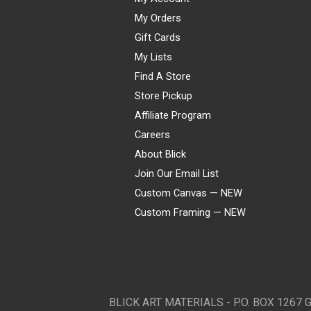
My Orders
Gift Cards
My Lists
Find A Store
Store Pickup
Affiliate Program
Careers
About Blick
Join Our Email List
Custom Canvas — NEW
Custom Framing — NEW
Visa
Mastercard
American Express
Discover
Diners Club
JCB
PayPal
Affirm
Apple Pay
Gift card
BLICK ART MATERIALS - P.O. BOX 1267 