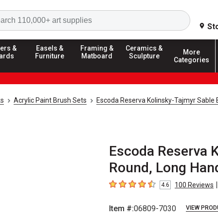
Search
St
ers &
Easels &
Framing &
Ceramics &
More
ards
Furniture
Matboard
Sculpture
Categories
ks
Acrylic Paint Brush Sets
Escoda Reserva Kolinsky-Tajmyr Sable 
Escoda Reserva K
Round, Long Hand
|
100
Reviews
4.6
4.6
out of 5 stars
Item #:
06809-7030
VIEW PROD