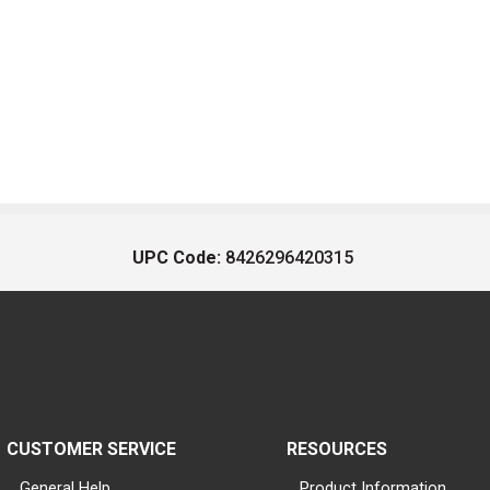
UPC Code:
8426296420315
CUSTOMER SERVICE
RESOURCES
General Help
Product Information