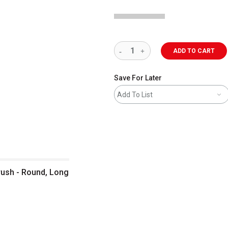
ADD TO CART
Save For Later
Add To List
rush - Round, Long