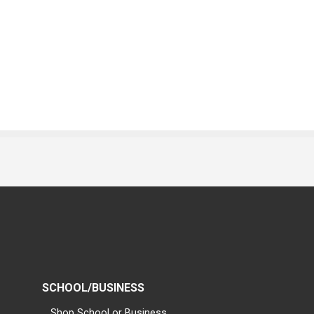
SCHOOL/BUSINESS
Shop School or Business