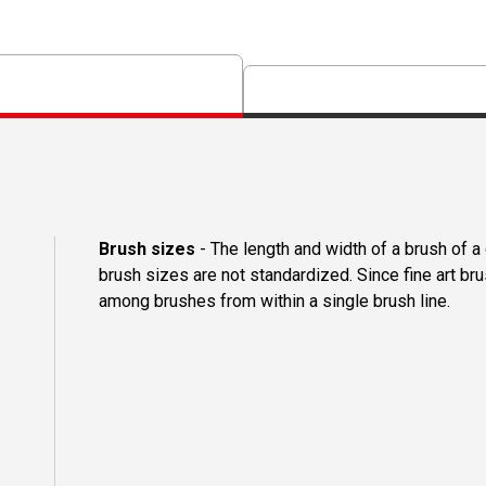
Brush sizes
- The length and width of a brush of 
brush sizes are not standardized. Since fine art b
among brushes from within a single brush line.