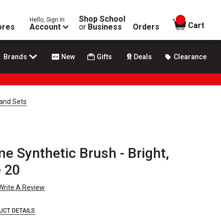
Shop School
Hello, Sign In
items in
Cart
ores
Account
or
Business
Orders
Brands
New
Gifts
Deals
Clearance
and Sets
e Synthetic Brush - Bright,
e 20
Write A Review
UCT DETAILS