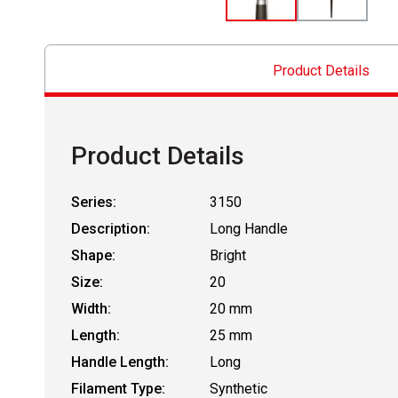
Product Details
Product Details
Series:
3150
Description:
Long Handle
Shape:
Bright
Size:
20
Width:
20 mm
Length:
25 mm
Handle Length:
Long
Filament Type:
Synthetic