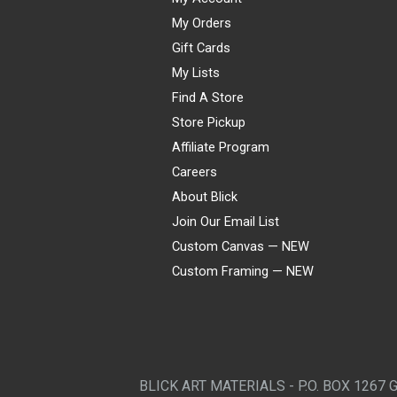
My Orders
Gift Cards
My Lists
Find A Store
Store Pickup
Affiliate Program
Careers
About Blick
Join Our Email List
Custom Canvas — NEW
Custom Framing — NEW
Visa
Mastercard
American Express
Discover
Diners Club
JCB
PayPal
Affirm
Apple Pay
Gift card
BLICK ART MATERIALS - P.O. BOX 1267 