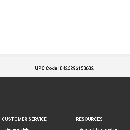
UPC Code:
8426296150632
CUSTOMER SERVICE
RESOURCES
General Help
Product Information