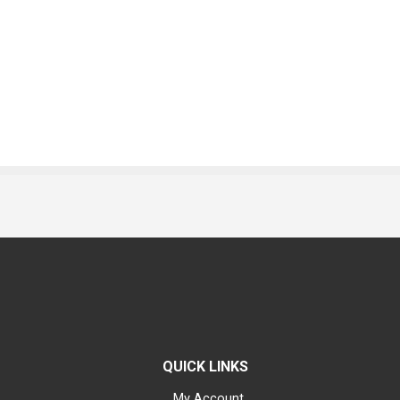
QUICK LINKS
My Account