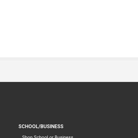
SCHOOL/BUSINESS
Shop School or Business