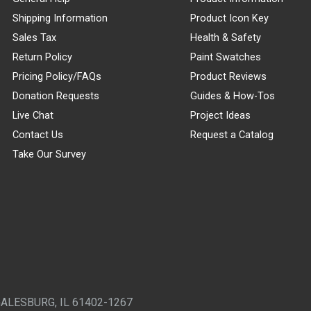
Shipping Information
Product Icon Key
Sales Tax
Health & Safety
Return Policy
Paint Swatches
Pricing Policy/FAQs
Product Reviews
Donation Requests
Guides & How-Tos
Live Chat
Project Ideas
Contact Us
Request a Catalog
Take Our Survey
GALESBURG, IL 61402-1267