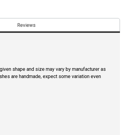
Reviews
a given shape and size may vary by manufacturer as
rushes are handmade, expect some variation even