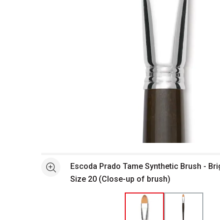
Open full size selected image in new window
Escoda Prado Tame Synthetic Brush - Bri
See more
Size 20 (Close-up of brush)