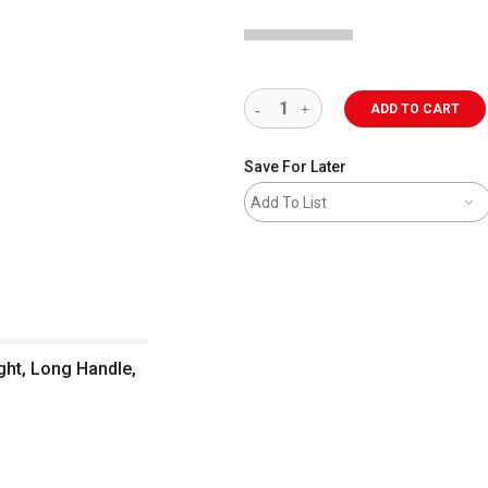
ADD TO CART
Save For Later
Add To List
ght, Long Handle,