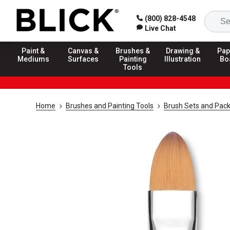
(800) 828-4548
Live Chat
Paint &
Canvas &
Brushes &
Drawing &
Pap
Mediums
Surfaces
Painting
Illustration
Bo
Tools
Home
Brushes and Painting Tools
Brush Sets and Pac