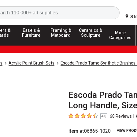
Search
St
ers &
Easels &
Framing &
Ceramics &
More
ards
Furniture
Matboard
Sculpture
Categories
ks
Acrylic Paint Brush Sets
Escoda Prado Tame Synthetic Brushes 
Escoda Prado Tam
Long Handle, Siz
|
68
Reviews
4.8
4.8
out of 5 stars
Item #:
06865-1020
VIEW PROD