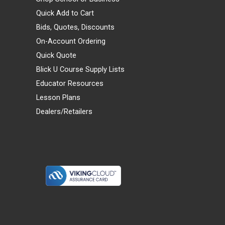
Quick Add to Cart
Bids, Quotes, Discounts
On-Account Ordering
Quick Quote
Blick U Course Supply Lists
Educator Resources
Lesson Plans
Dealers/Retailers