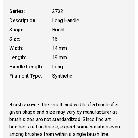
Series:
2732
Description:
Long Handle
Shape:
Bright
Size:
16
Width:
14 mm
Length:
19 mm
Handle Length:
Long
Filament Type:
Synthetic
Brush sizes
- The length and width of a brush of a
given shape and size may vary by manufacturer as
brush sizes are not standardized. Since fine art
brushes are handmade, expect some variation even
among brushes from within a single brush line.