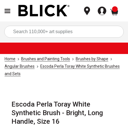
items
Sea
Home
Brushes and Painting Tools
Brushes by Shape
Angular Brushes
Escoda Perla Toray White Synthetic Brushes
and Sets
Escoda Perla Toray White
Synthetic Brush - Bright, Long
Handle, Size 16