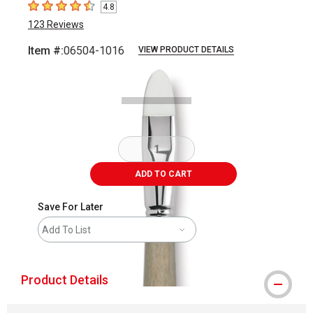
4.8
4.8
out of 5 stars
123
Reviews
Item #:
06504-1016
VIEW PRODUCT DETAILS
Carousel with
2
slides
.
ADD TO CART
Save For Later
Add To List
Product Details