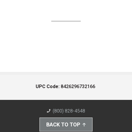
UPC Code:
8426296732166
(800) 828-4548
BACK TO TOP