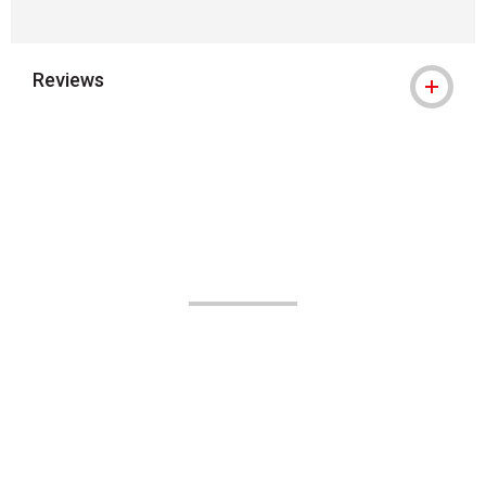
Reviews