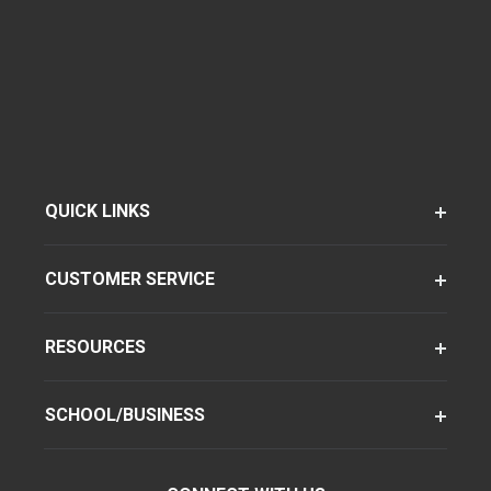
QUICK LINKS
CUSTOMER SERVICE
RESOURCES
SCHOOL/BUSINESS