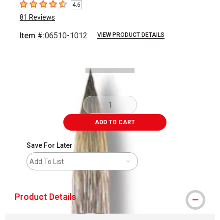
4.6
4.6
out of 5 stars
81
Reviews
Item #:
06510-1012
VIEW PRODUCT DETAILS
Carousel with
2
slides
.
ADD TO CART
Save For Later
Add To List
Product Details