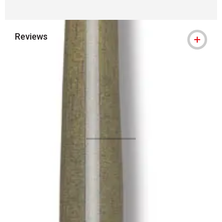
Reviews