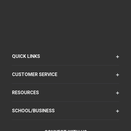
QUICK LINKS
CUSTOMER SERVICE
RESOURCES
SCHOOL/BUSINESS