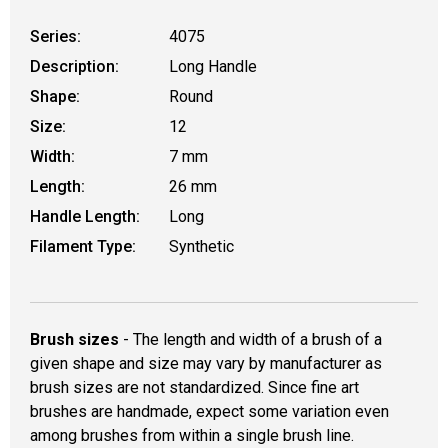
Series:
4075
Description:
Long Handle
Shape:
Round
Size:
12
Width:
7 mm
Length:
26 mm
Handle Length:
Long
Filament Type:
Synthetic
Brush sizes
- The length and width of a brush of a
given shape and size may vary by manufacturer as
brush sizes are not standardized. Since fine art
brushes are handmade, expect some variation even
among brushes from within a single brush line.