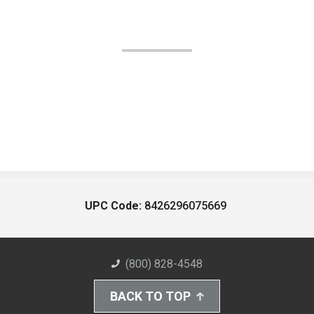
UPC Code:
8426296075669
(800) 828-4548
BACK TO TOP