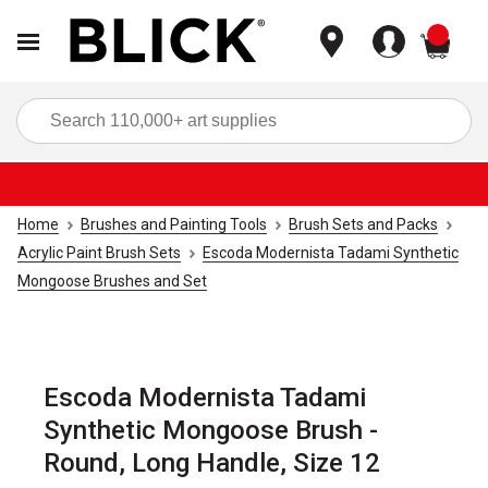
items
Sea
Home
Brushes and Painting Tools
Brush Sets and Packs
Acrylic Paint Brush Sets
Escoda Modernista Tadami Synthetic
Mongoose Brushes and Set
Escoda Modernista Tadami
Synthetic Mongoose Brush -
Round, Long Handle, Size 12